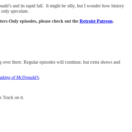
ald’s and its rapid fall. It might be silly, but I wonder how history
 only speculate.
rters-Only episodes, please check out the
Retroist Patreon
.
ng over there. Regular episodes will continue, but extra shows and
Making of McDonald’s
.
us Track on it.