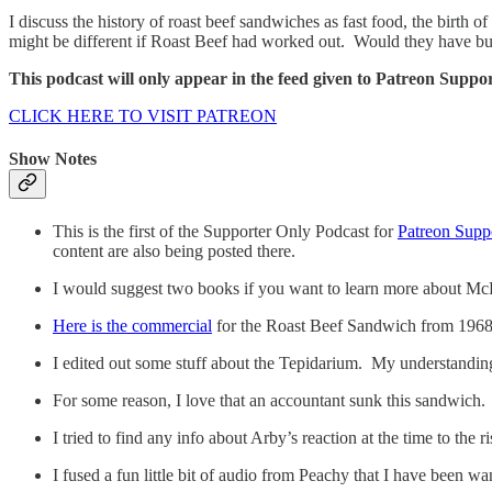
I discuss the history of roast beef sandwiches as fast food, the birth 
might be different if Roast Beef had worked out. Would they have bu
This podcast will only appear in the feed given to Patreon Suppor
CLICK HERE TO VISIT PATREON
Show Notes
This is the first of the Supporter Only Podcast for
Patreon Supp
content are also being posted there.
I would suggest two books if you want to learn more about M
Here is the commercial
for the Roast Beef Sandwich from 1968
I edited out some stuff about the Tepidarium. My understanding 
For some reason, I love that an accountant sunk this sandwich.
I tried to find any info about Arby’s reaction at the time to the 
I fused a fun little bit of audio from Peachy that I have been wa