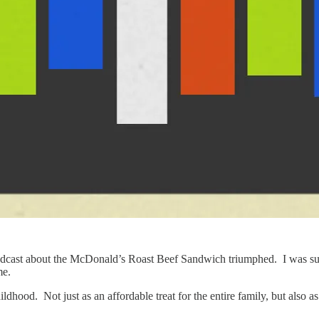
podcast about the McDonald’s Roast Beef Sandwich triumphed. I was surpr
me.
ldhood. Not just as an affordable treat for the entire family, but also a