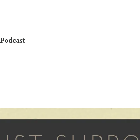
 Podcast