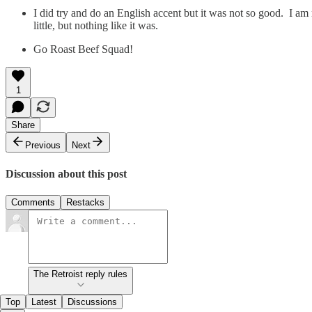
I did try and do an English accent but it was not so good. I am
little, but nothing like it was.
Go Roast Beef Squad!
1
Share
Previous
Next
Discussion about this post
Comments
Restacks
The Retroist reply rules
Top
Latest
Discussions