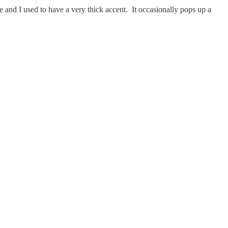
 and I used to have a very thick accent. It occasionally pops up a