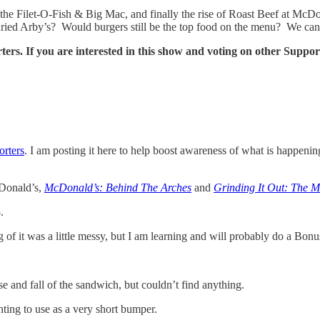
of the Filet-O-Fish & Big Mac, and finally the rise of Roast Beef at McDon
ried Arby’s? Would burgers still be the top food on the menu? We can
ters. If you are interested in this show and voting on other Suppo
orters
. I am posting it here to help boost awareness of what is happeni
cDonald’s,
McDonald’s: Behind The Arches
and
Grinding It Out: The 
.
of it was a little messy, but I am learning and will probably do a Bon
rise and fall of the sandwich, but couldn’t find anything.
nting to use as a very short bumper.