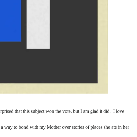
ised that this subject won the vote, but I am glad it did. I love
s a way to bond with my Mother over stories of places she ate in her