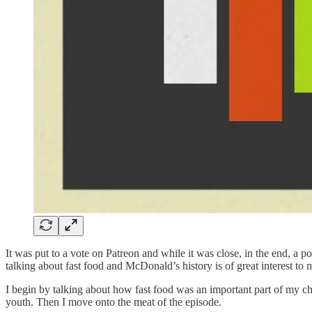
It was put to a vote on Patreon and while it was close, in the end, a 
talking about fast food and McDonald’s history is of great interest to 
I begin by talking about how fast food was an important part of my chi
youth. Then I move onto the meat of the episode.