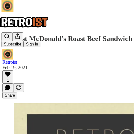
Retroist McDonald’s Roast Beef Sandwich
Subscribe
Sign in
Retroist
Feb 19, 2021
1
Share