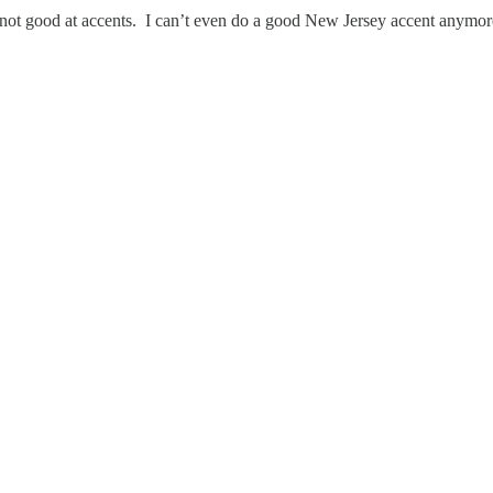
 not good at accents. I can’t even do a good New Jersey accent anymore