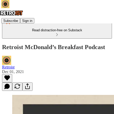
Subscribe
Sign in
Read distraction-free on Substack
Retroist McDonald’s Breakfast Podcast
Retroist
Dec 01, 2021