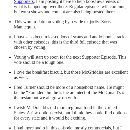
Supporters
. I am posting it here to help boost awareness of
what is happening over there. Regular episodes will continue,
but extra shows and content are also being posted there.
This won in Patreon voting by a wide majority. Sorry
Mannequin.
I have also been released lots of scans and audio bonus tracks
with other episodes, this is the third full episode that was
chosen by voting.
Voting will start up soon for the next Supporter Episode. This
vote should be a tough one.
I love the breakfast biscuit, but those McGriddles are excellent
as well.
Fred Turner should be more of a household name. He might
be the “Founder” but he is the architect of the McDonald’s of
the restaurant we all grew up with.
I wish McDonald’s did more regional food in the United
States. A few options exist, but I think they could find options
for every state and it would be exciting.
I had more audio in this episode, mostly commercials, but I