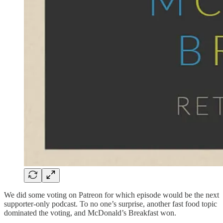
We did some voting on Patreon for which episode would be the next
supporter-only podcast. To no one’s surprise, another fast food topic
dominated the voting, and McDonald’s Breakfast won.