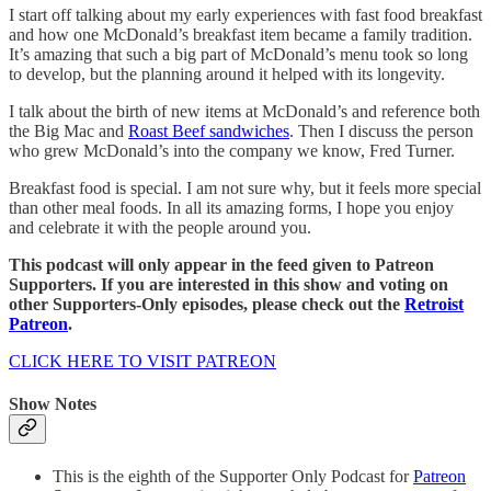
I start off talking about my early experiences with fast food breakfast
and how one McDonald’s breakfast item became a family tradition.
It’s amazing that such a big part of McDonald’s menu took so long
to develop, but the planning around it helped with its longevity.
I talk about the birth of new items at McDonald’s and reference both
the Big Mac and
Roast Beef sandwiches
. Then I discuss the person
who grew McDonald’s into the company we know, Fred Turner.
Breakfast food is special. I am not sure why, but it feels more special
than other meal foods. In all its amazing forms, I hope you enjoy
and celebrate it with the people around you.
This podcast will only appear in the feed given to Patreon
Supporters. If you are interested in this show and voting on
other Supporters-Only episodes, please check out the
Retroist
Patreon
.
CLICK HERE TO VISIT PATREON
Show Notes
This is the eighth of the Supporter Only Podcast for
Patreon