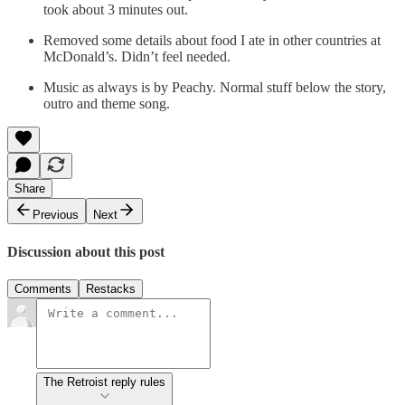
took about 3 minutes out.
Removed some details about food I ate in other countries at
McDonald’s. Didn’t feel needed.
Music as always is by Peachy. Normal stuff below the story,
outro and theme song.
Share
Previous
Next
Discussion about this post
Comments
Restacks
The Retroist reply rules