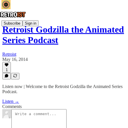
Subscribe
Sign in
Retroist Godzilla the Animated
Series Podcast
Retroist
May 16, 2014
1
Listen now | Welcome to the Retroist Godzilla the Animated Series
Podcast.
Listen →
Comments