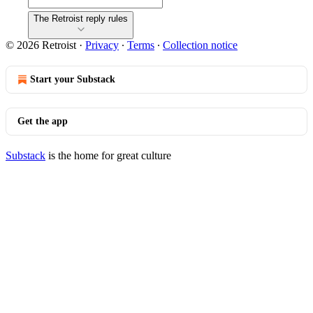
The Retroist reply rules
© 2026 Retroist
·
Privacy
∙
Terms
∙
Collection notice
Start your Substack
Get the app
Substack
is the home for great culture