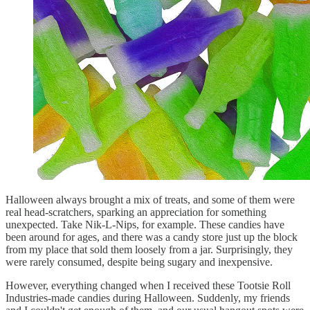
Halloween always brought a mix of treats, and some of them were
real head-scratchers, sparking an appreciation for something
unexpected. Take Nik-L-Nips, for example. These candies have
been around for ages, and there was a candy store just up the block
from my place that sold them loosely from a jar. Surprisingly, they
were rarely consumed, despite being sugary and inexpensive.
However, everything changed when I received these Tootsie Roll
Industries-made candies during Halloween. Suddenly, my friends