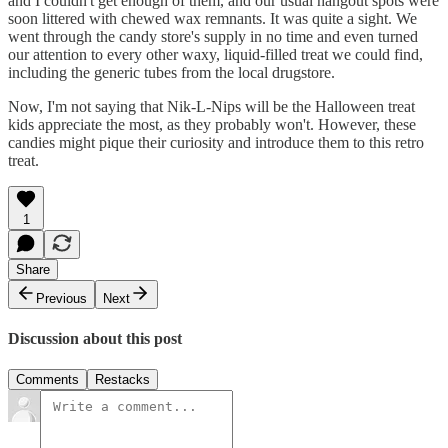
and I couldn't get enough of them, and our usual hangout spots were
soon littered with chewed wax remnants. It was quite a sight. We
went through the candy store's supply in no time and even turned
our attention to every other waxy, liquid-filled treat we could find,
including the generic tubes from the local drugstore.
Now, I'm not saying that Nik-L-Nips will be the Halloween treat
kids appreciate the most, as they probably won't. However, these
candies might pique their curiosity and introduce them to this retro
treat.
1
Share
Previous
Next
Discussion about this post
Comments
Restacks