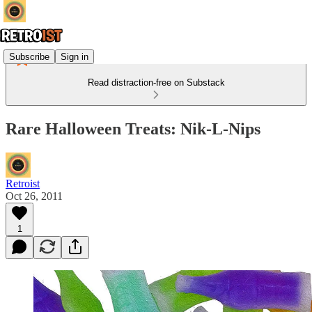
Subscribe
Sign in
Read distraction-free on Substack
Rare Halloween Treats: Nik-L-Nips
Retroist
Oct 26, 2011
1