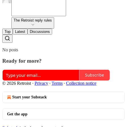
The Retroist reply rules
Top
Latest
Discussions
No posts
Ready for more?
Subscribe
© 2026 Retroist
·
Privacy
∙
Terms
∙
Collection notice
Start your Substack
Get the app