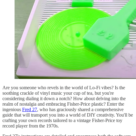
Are you someone who revels in the world of Lo-Fi vibes? Is the
soothing crackle of vinyl music your cup of tea, but you're
considering dialing it down a notch? How about delving into the
realm of nostalgia and embracing Fisher-Price plastic? Enter the
ingenious
Fred 27
, who has graciously shared a comprehensive
guide that will transport you into a world of DIY creativity. You'll be
crafting your own records tailored to a vintage Fisher-Price toy
record player from the 1970s.