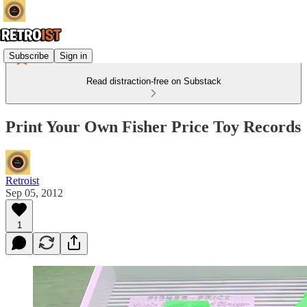
Subscribe
Sign in
Read distraction-free on Substack
Print Your Own Fisher Price Toy Records
Retroist
Sep 05, 2012
1