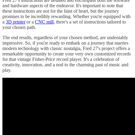
Fred 27's instructions are detailed and encompass both the software
and hardware aspects of the endeavor. It's important to note that
these instructions are not for the faint of heart, but the journey
promises to be incredibly rewarding. Whether you're equipped with
a
3D printer
or a
CNC mill
, there's a set of instructions tailored to
your chosen path.
The end results, regardless of your chosen method, are undeniably
impressive. So, if you're ready to embark on a journey that marries
modern technology with classic nostalgia, Fred 27's project offers a
remarkable opportunity to create your very own customized records
for that vintage Fisher-Price record player. It's a celebration of
creativity, innovation, and a nod to the charming past of music and
play.