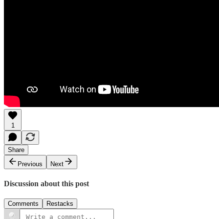
1
Share
Previous
Next
Discussion about this post
Comments
Restacks