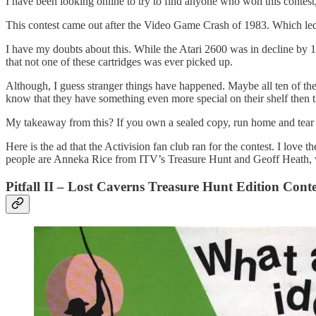
I have been looking online to try to find anyone who won this contest, 
This contest came out after the Video Game Crash of 1983. Which led 
I have my doubts about this. While the Atari 2600 was in decline by 198
that not one of these cartridges was ever picked up.
Although, I guess stranger things have happened. Maybe all ten of them i
know that they have something even more special on their shelf then t
My takeaway from this? If you own a sealed copy, run home and tear 
Here is the ad that the Activision fan club ran for the contest. I love
people are Anneka Rice from ITV’s Treasure Hunt and Geoff Heath, w
Pitfall II – Lost Caverns Treasure Hunt Edition Cont