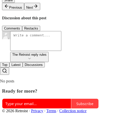
Share
Previous
Next
Discussion about this post
Comments
Restacks
The Retroist reply rules
Top
Latest
Discussions
No posts
Ready for more?
Subscribe
© 2026 Retroist
·
Privacy
∙
Terms
∙
Collection notice