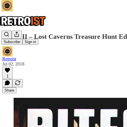
Pitfall II – Lost Caverns Treasure Hunt Ed
Subscribe
Sign in
Retroist
Jul 02, 2018
1
Share