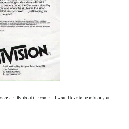
 more details about the contest, I would love to hear from you.