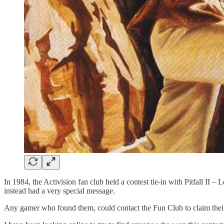
In 1984, the Activision fan club held a contest tie-in with Pitfall II 
instead had a very special message.
Any gamer who found them, could contact the Fun Club to claim their p