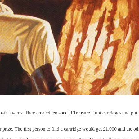
– Lost Caverns. They created ten special Treasure Hunt cartridges and put
rize. The first person to find a cartridge would get £1,000 and the ot