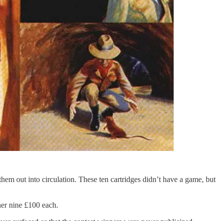
 them out into circulation. These ten cartridges didn’t have a game, but
her nine £100 each.