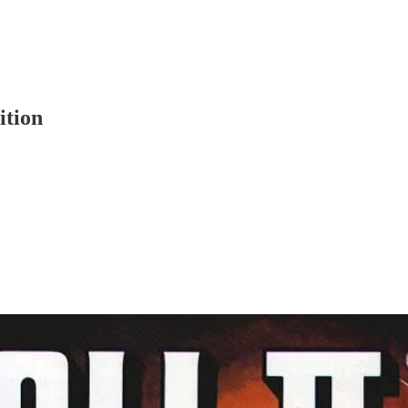
ition