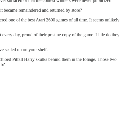
ever surfaced or that the contest winners were never publicized.
 it became remaindered and returned by store?
ered one of the best Atari 2600 games of all time. It seems unlikely
t every day, proud of their pristine copy of the game. Little do they
e sealed up on your shelf.
tachioed Pitfall Harry skulks behind them in the foliage. Those two
ub?