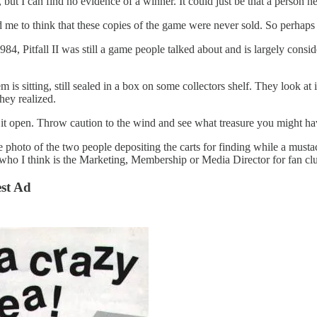
but I can find no evidence of a winner. It could just be that a person n
me to think that these copies of the game were never sold. So perhaps
4, Pitfall II was still a game people talked about and is largely consid
s sitting, still sealed in a box on some collectors shelf. They look at i
hey realized.
it open. Throw caution to the wind and see what treasure you might hav
 the photo of the two people depositing the carts for finding while a mus
ho I think is the Marketing, Membership or Media Director for fan cl
est Ad