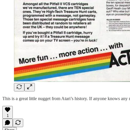
This is a great little nugget from Atari’s history. If anyone knows any
1