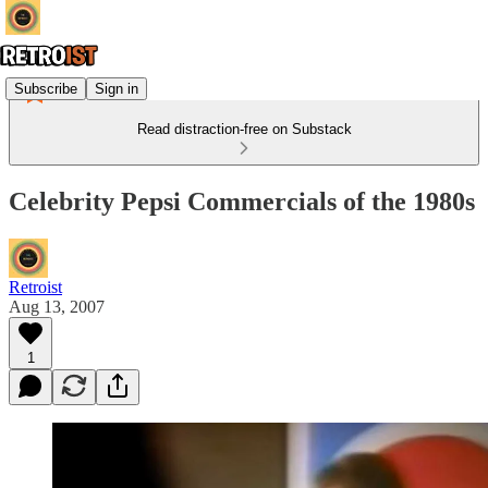
Subscribe
Sign in
Read distraction-free on Substack
Celebrity Pepsi Commercials of the 1980s
Retroist
Aug 13, 2007
1