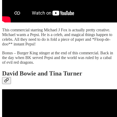
This commercial starring Michael J Fox is actually pretty creative.
Michael wants a Pepsi. He is a celeb, and magical things happen to
celebs. All they need to do is fold a piece of paper and *Floop-de-
doo** instant Pepsi!
Bonus – Burger King stinger at the end of this commercial. Back in
the day when BK served Pepsi and the world was ruled by a cabal
of evil red dragons.
David Bowie and Tina Turner