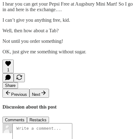
I hear you can get your Pepsi Free at Augsbury Mini Mart! So I go
in and here is the exchange….
I can’t give you anything free, kid.
Well, then how about a Tab?
Not until you order something!
OK, just give me something without sugar.
1
Share
Previous
Next
Discussion about this post
Comments
Restacks