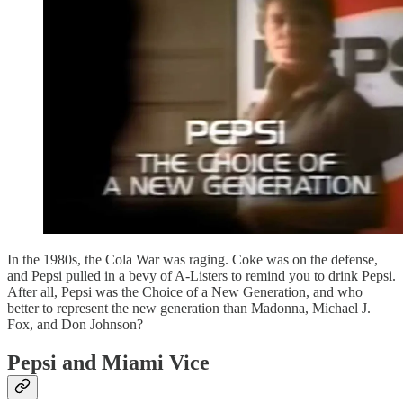
In the 1980s, the Cola War was raging. Coke was on the defense,
and Pepsi pulled in a bevy of A-Listers to remind you to drink Pepsi.
After all, Pepsi was the Choice of a New Generation, and who
better to represent the new generation than Madonna, Michael J.
Fox, and Don Johnson?
Pepsi and Miami Vice