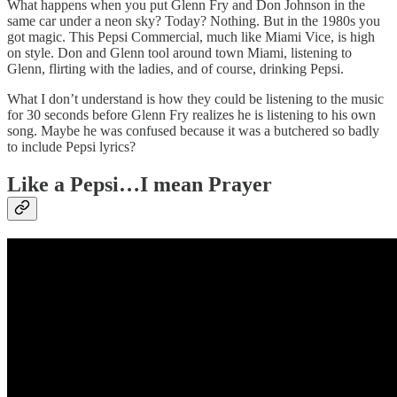
What happens when you put Glenn Fry and Don Johnson in the
same car under a neon sky? Today? Nothing. But in the 1980s you
got magic. This Pepsi Commercial, much like Miami Vice, is high
on style. Don and Glenn tool around town Miami, listening to
Glenn, flirting with the ladies, and of course, drinking Pepsi.
What I don’t understand is how they could be listening to the music
for 30 seconds before Glenn Fry realizes he is listening to his own
song. Maybe he was confused because it was a butchered so badly
to include Pepsi lyrics?
Like a Pepsi…I mean Prayer