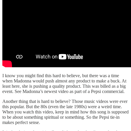
I know you might find this hard to believe, but there was a time
when Madonna would push almost any product to make a buck. At
least here, she is pushing a quality product. This was billed as a big
event. See Madonna’s newest video as part of a Pepsi commercial.
Another thing that is hard to believe? Those music videos were ever
this popular. But the 80s (even the late 1980s) were a weird time.
When you watch this video, keep in mind how this song is supposed
to be about something spiritual or something. So the Pepsi tie-in
makes perfect sense.