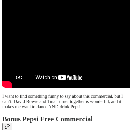
I want to find something funny to say about this commercial, but I
can’t. David Bowie and Tina Turner together is wonderful, and it
makes me want to dance AND drink Pepsi.
Bonus Pepsi Free Commercial