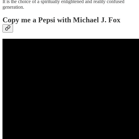
It is the choice of a spiritually enlightened and reality confused
generation.
Copy me a Pepsi
with Michael J. Fox