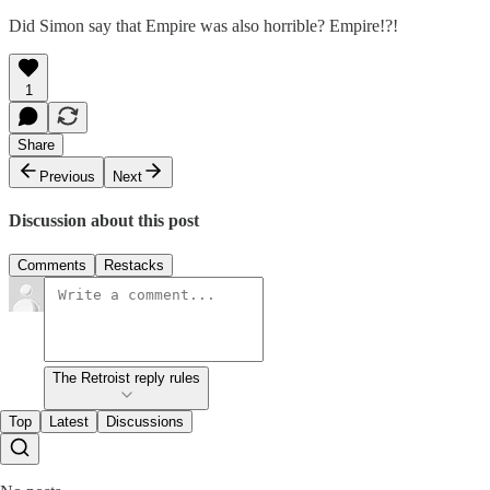
Did Simon say that Empire was also horrible? Empire!?!
1
Share
Previous
Next
Discussion about this post
Comments
Restacks
The Retroist reply rules
Top
Latest
Discussions