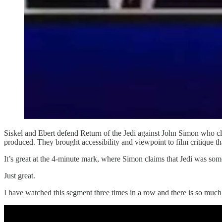
Siskel and Ebert defend Return of the Jedi against John Simon who cl
produced. They brought accessibility and viewpoint to film critique th
It’s great at the 4-minute mark, where Simon claims that Jedi was so
Just great.
I have watched this segment three times in a row and there is so much 