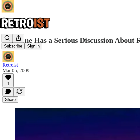
Nightline Has a Serious Discussion About R
Subscribe
Sign in
Retroist
Mar 05, 2009
1
Share