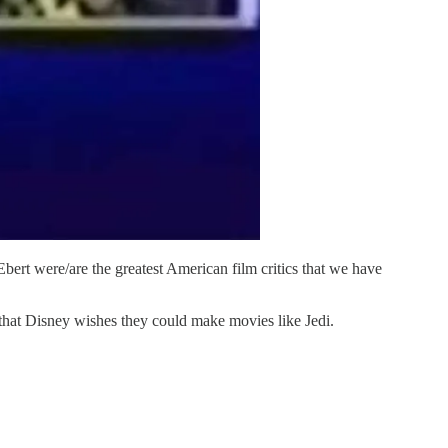
ert were/are the greatest American film critics that we have
that Disney wishes they could make movies like Jedi.