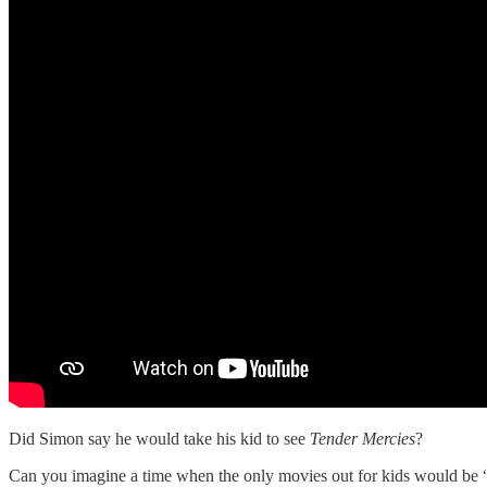
Did Simon say he would take his kid to see
Tender Mercies
?
Can you imagine a time when the only movies out for kids would be “