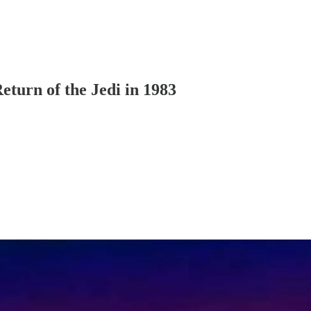
eturn of the Jedi in 1983