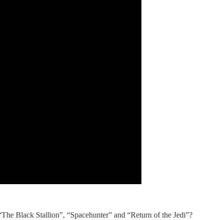
The Black Stallion”, “Spacehunter” and “Return of the Jedi”?