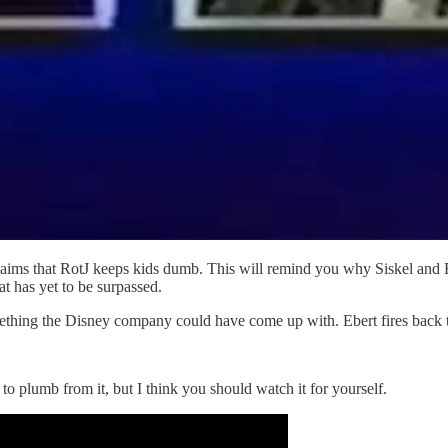
aims that RotJ keeps kids dumb. This will remind you why Siskel and Eb
at has yet to be surpassed.
mething the Disney company could have come up with. Ebert fires back 
to plumb from it, but I think you should watch it for yourself.