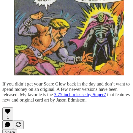
If you didn’t get your Scare Glow back in the day and don’t want to
spend money on an original. A few newer versions have been
released. My favorite is the
3.75 inch release by Super7
that features
new and original card art by Jason Edmiston.
1
Share