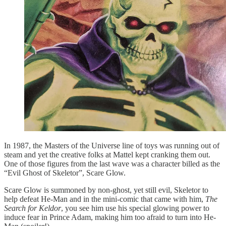
In 1987, the Masters of the Universe line of toys was running out of
steam and yet the creative folks at Mattel kept cranking them out.
One of those figures from the last wave was a character billed as the
“Evil Ghost of Skeletor”, Scare Glow.
Scare Glow is summoned by non-ghost, yet still evil, Skeletor to
help defeat He-Man and in the mini-comic that came with him,
The
Search for Keldor
, you see him use his special glowing power to
induce fear in Prince Adam, making him too afraid to turn into He-