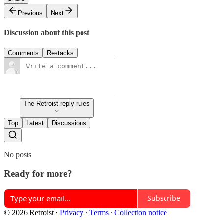
Previous
Next
Discussion about this post
Comments
Restacks
The Retroist reply rules
Top
Latest
Discussions
No posts
Ready for more?
Subscribe
© 2026 Retroist
·
Privacy
∙
Terms
∙
Collection notice