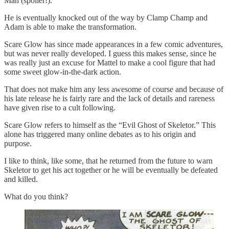
Man (spoiler!).
He is eventually knocked out of the way by Clamp Champ and
Adam is able to make the transformation.
Scare Glow has since made appearances in a few comic adventures,
but was never really developed. I guess this makes sense, since he
was really just an excuse for Mattel to make a cool figure that had
some sweet glow-in-the-dark action.
That does not make him any less awesome of course and because of
his late release he is fairly rare and the lack of details and rareness
have given rise to a cult following.
Scare Glow refers to himself as the “Evil Ghost of Skeletor.” This
alone has triggered many online debates as to his origin and
purpose.
I like to think, like some, that he returned from the future to warn
Skeletor to get his act together or he will be eventually be defeated
and killed.
What do you think?