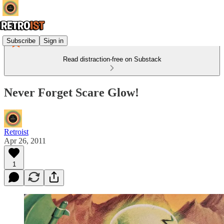
Subscribe
Sign in
Read distraction-free on Substack
Never Forget Scare Glow!
Retroist
Apr 26, 2011
1