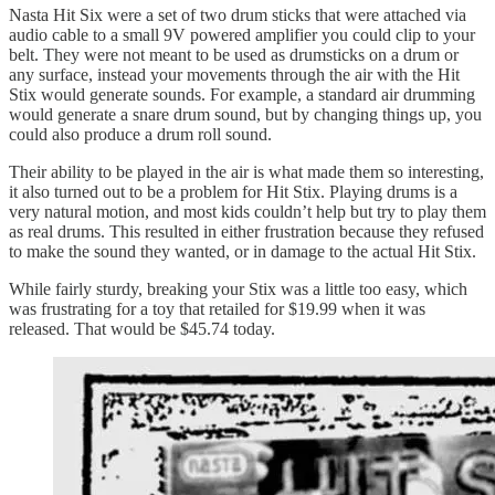
Nasta Hit Six were a set of two drum sticks that were attached via
audio cable to a small 9V powered amplifier you could clip to your
belt. They were not meant to be used as drumsticks on a drum or
any surface, instead your movements through the air with the Hit
Stix would generate sounds. For example, a standard air drumming
would generate a snare drum sound, but by changing things up, you
could also produce a drum roll sound.
Their ability to be played in the air is what made them so interesting,
it also turned out to be a problem for Hit Stix. Playing drums is a
very natural motion, and most kids couldn’t help but try to play them
as real drums. This resulted in either frustration because they refused
to make the sound they wanted, or in damage to the actual Hit Stix.
While fairly sturdy, breaking your Stix was a little too easy, which
was frustrating for a toy that retailed for $19.99 when it was
released. That would be $45.74 today.