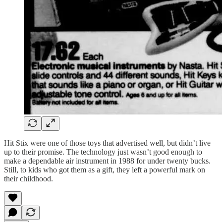
Hit Stix were one of those toys that advertised well, but didn’t live
up to their promise. The technology just wasn’t good enough to
make a dependable air instrument in 1988 for under twenty bucks.
Still, to kids who got them as a gift, they left a powerful mark on
their childhood.