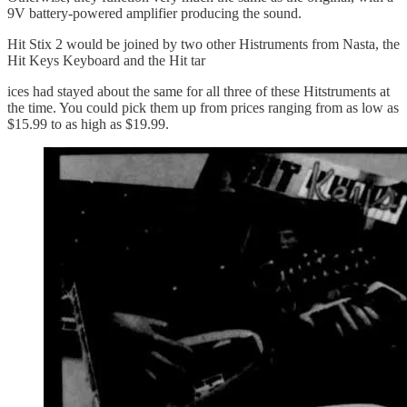
9V battery-powered amplifier producing the sound.
Hit Stix 2 would be joined by two other Histruments from Nasta, the
Hit Keys Keyboard and the Hit tar
ices had stayed about the same for all three of these Hitstruments at
the time. You could pick them up from prices ranging from as low as
$15.99 to as high as $19.99.