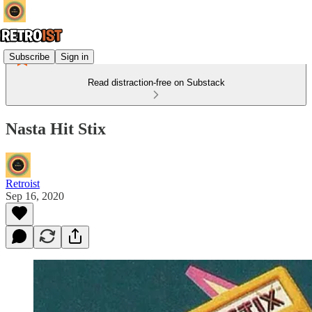
Subscribe
Sign in
Read distraction-free on Substack
Nasta Hit Stix
Retroist
Sep 16, 2020