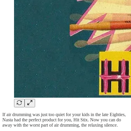
If air drumming was just too quiet for your kids in the late Eighties,
Nasta had the perfect product for you, Hit Stix. Now you can do
away with the worst part of air drumming, the relaxing silence.