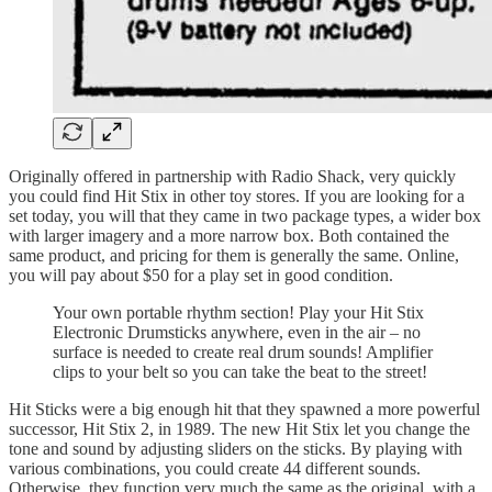
Originally offered in partnership with Radio Shack, very quickly
you could find Hit Stix in other toy stores. If you are looking for a
set today, you will that they came in two package types, a wider box
with larger imagery and a more narrow box. Both contained the
same product, and pricing for them is generally the same. Online,
you will pay about $50 for a play set in good condition.
Your own portable rhythm section! Play your Hit Stix
Electronic Drumsticks anywhere, even in the air – no
surface is needed to create real drum sounds! Amplifier
clips to your belt so you can take the beat to the street!
Hit Sticks were a big enough hit that they spawned a more powerful
successor, Hit Stix 2, in 1989. The new Hit Stix let you change the
tone and sound by adjusting sliders on the sticks. By playing with
various combinations, you could create 44 different sounds.
Otherwise, they function very much the same as the original, with a