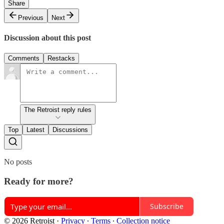
Share
Previous
Next
Discussion about this post
Comments
Restacks
The Retroist reply rules
Top
Latest
Discussions
No posts
Ready for more?
Subscribe
© 2026 Retroist
·
Privacy
∙
Terms
∙
Collection notice