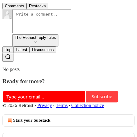
Comments
Restacks
The Retroist reply rules
Top
Latest
Discussions
No posts
Ready for more?
Subscribe
© 2026 Retroist
·
Privacy
∙
Terms
∙
Collection notice
Start your Substack