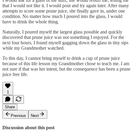
I would ask for a glass of the stuff, she would rebuff me, telling me
that I would not like it. I would pout and try again later. After many
attempts to score some prune juice, she finally gave in, under one
condition. No matter how much I poured into the glass, I would
have to drink the whole thing.
Naturally, I poured myself the largest glass possible and quickly
discovered that prune juice was not something I enjoyed. For the
next four hours, I found myself gagging down the glass in tiny sips
while my Grandmother watched.
To this day, I cannot bring myself to drink a cup of prune juice
because of this life lesson my Grandmother chose to teach me. I am
not sure if that was her intent, but the consequence has been a prune
juice free life.
1
Share
Previous
Next
Discussion about this post