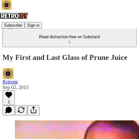
Subscribe
Sign in
Read distraction-free on Substack
My First and Last Glass of Prune Juice
Retroist
Sep 02, 2015
1