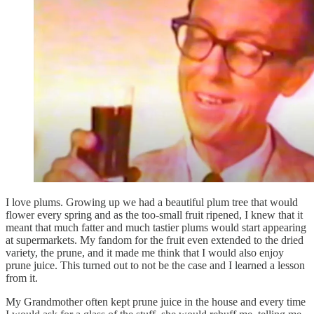
I love plums. Growing up we had a beautiful plum tree that would
flower every spring and as the too-small fruit ripened, I knew that it
meant that much fatter and much tastier plums would start appearing
at supermarkets. My fandom for the fruit even extended to the dried
variety, the prune, and it made me think that I would also enjoy
prune juice. This turned out to not be the case and I learned a lesson
from it.
My Grandmother often kept prune juice in the house and every time