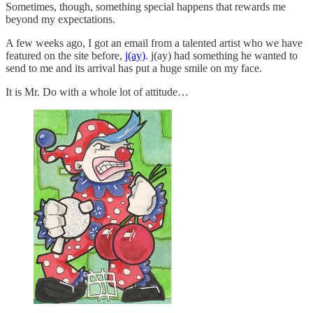
Sometimes, though, something special happens that rewards me
beyond my expectations.
A few weeks ago, I got an email from a talented artist who we have
featured on the site before,
j(ay)
. j(ay) had something he wanted to
send to me and its arrival has put a huge smile on my face.
It is Mr. Do with a whole lot of attitude…