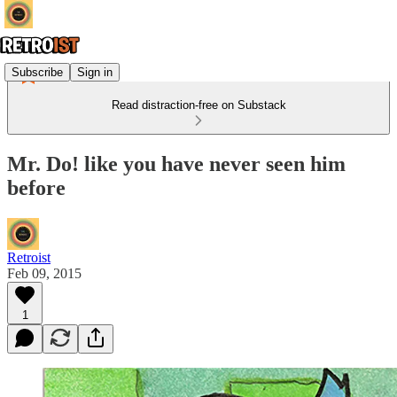
Subscribe
Sign in
Read distraction-free on Substack
Mr. Do! like you have never seen him
before
Retroist
Feb 09, 2015
1