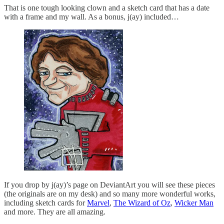
That is one tough looking clown and a sketch card that has a date
with a frame and my wall. As a bonus, j(ay) included…
If you drop by j(ay)’s page on DeviantArt you will see these pieces
(the originals are on my desk) and so many more wonderful works,
including sketch cards for
Marvel
,
The Wizard of Oz
,
Wicker Man
and more. They are all amazing.