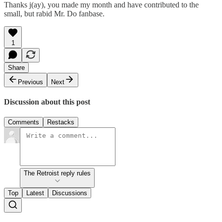
Thanks j(ay), you made my month and have contributed to the
small, but rabid Mr. Do fanbase.
1
Share
Previous
Next
Discussion about this post
Comments
Restacks
The Retroist reply rules
Top
Latest
Discussions