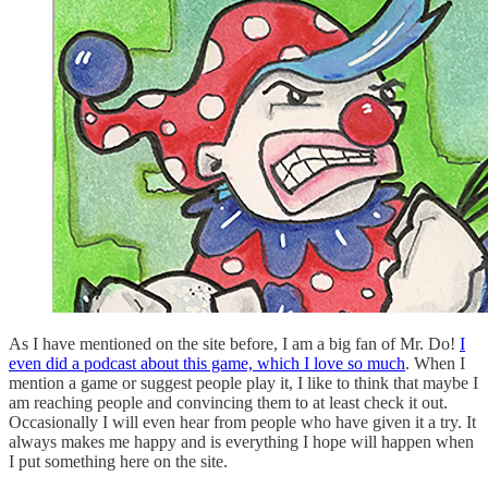
As I have mentioned on the site before, I am a big fan of Mr. Do!
I
even did a podcast about this game, which I love so much
. When I
mention a game or suggest people play it, I like to think that maybe I
am reaching people and convincing them to at least check it out.
Occasionally I will even hear from people who have given it a try. It
always makes me happy and is everything I hope will happen when
I put something here on the site.