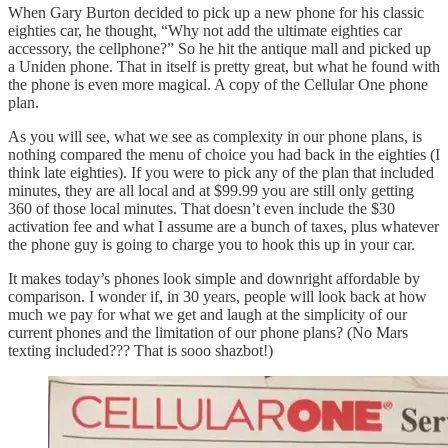
When Gary Burton decided to pick up a new phone for his classic
eighties car, he thought, “Why not add the ultimate eighties car
accessory, the cellphone?” So he hit the antique mall and picked up
a Uniden phone. That in itself is pretty great, but what he found with
the phone is even more magical. A copy of the Cellular One phone
plan.
As you will see, what we see as complexity in our phone plans, is
nothing compared the menu of choice you had back in the eighties (I
think late eighties). If you were to pick any of the plan that included
minutes, they are all local and at $99.99 you are still only getting
360 of those local minutes. That doesn’t even include the $30
activation fee and what I assume are a bunch of taxes, plus whatever
the phone guy is going to charge you to hook this up in your car.
It makes today’s phones look simple and downright affordable by
comparison. I wonder if, in 30 years, people will look back at how
much we pay for what we get and laugh at the simplicity of our
current phones and the limitation of our phone plans? (No Mars
texting included??? That is sooo shazbot!)