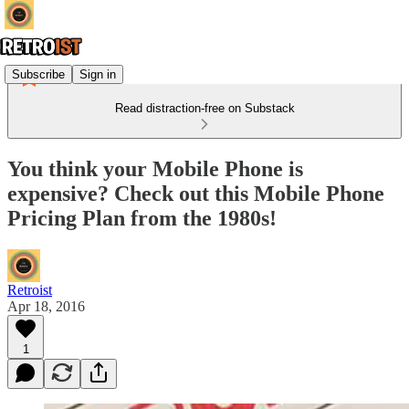
Subscribe
Sign in
Read distraction-free on Substack
You think your Mobile Phone is
expensive? Check out this Mobile Phone
Pricing Plan from the 1980s!
Retroist
Apr 18, 2016
1