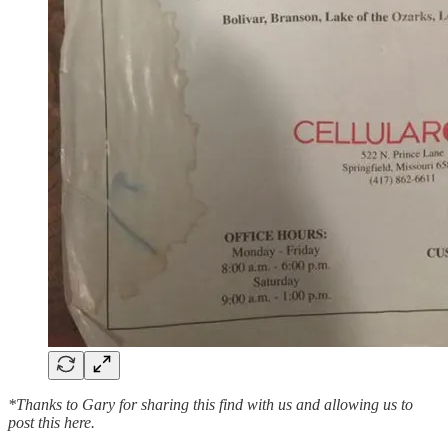
*Thanks to Gary for sharing this find with us and allowing us to
post this here.