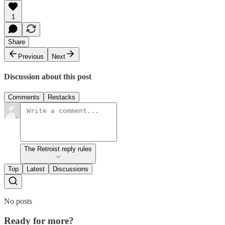
1
Share
Previous
Next
Discussion about this post
Comments
Restacks
The Retroist reply rules
Top
Latest
Discussions
No posts
Ready for more?