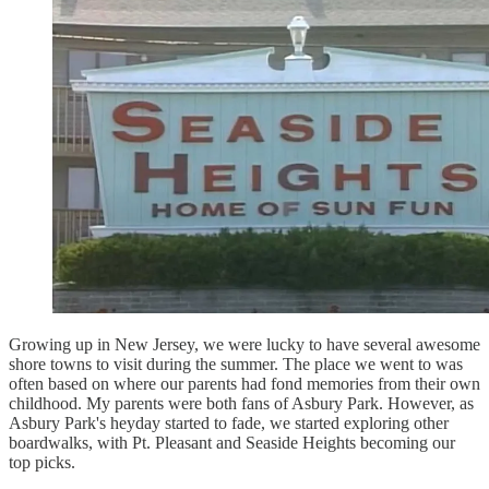
Growing up in New Jersey, we were lucky to have several awesome
shore towns to visit during the summer. The place we went to was
often based on where our parents had fond memories from their own
childhood. My parents were both fans of Asbury Park. However, as
Asbury Park's heyday started to fade, we started exploring other
boardwalks, with Pt. Pleasant and Seaside Heights becoming our
top picks.