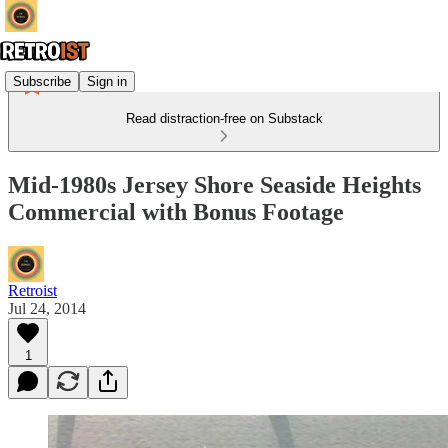
Subscribe
Sign in
Read distraction-free on Substack
Mid-1980s Jersey Shore Seaside Heights
Commercial with Bonus Footage
Retroist
Jul 24, 2014
1