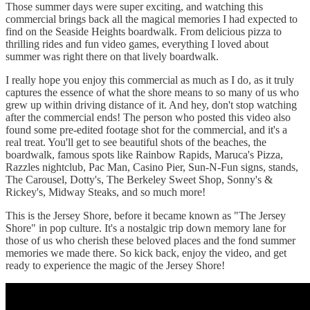
Those summer days were super exciting, and watching this
commercial brings back all the magical memories I had expected to
find on the Seaside Heights boardwalk. From delicious pizza to
thrilling rides and fun video games, everything I loved about
summer was right there on that lively boardwalk.
I really hope you enjoy this commercial as much as I do, as it truly
captures the essence of what the shore means to so many of us who
grew up within driving distance of it. And hey, don't stop watching
after the commercial ends! The person who posted this video also
found some pre-edited footage shot for the commercial, and it's a
real treat. You'll get to see beautiful shots of the beaches, the
boardwalk, famous spots like Rainbow Rapids, Maruca's Pizza,
Razzles nightclub, Pac Man, Casino Pier, Sun-N-Fun signs, stands,
The Carousel, Dotty's, The Berkeley Sweet Shop, Sonny's &
Rickey's, Midway Steaks, and so much more!
This is the Jersey Shore, before it became known as "The Jersey
Shore" in pop culture. It's a nostalgic trip down memory lane for
those of us who cherish these beloved places and the fond summer
memories we made there. So kick back, enjoy the video, and get
ready to experience the magic of the Jersey Shore!