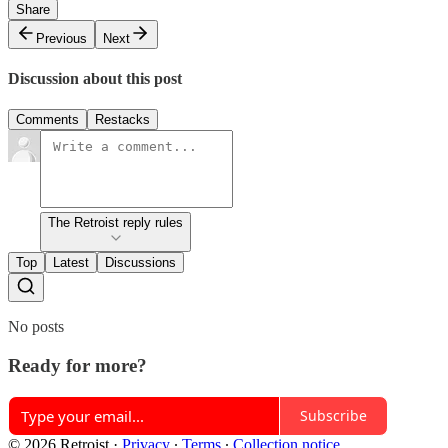
Share
Previous
Next
Discussion about this post
Comments
Restacks
The Retroist reply rules
Top
Latest
Discussions
No posts
Ready for more?
Subscribe
© 2026 Retroist
·
Privacy
∙
Terms
∙
Collection notice