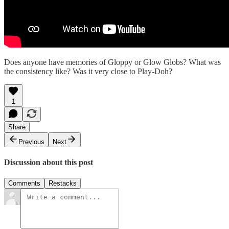
Does anyone have memories of Gloppy or Glow Globs? What was
the consistency like? Was it very close to Play-Doh?
1
Share
Previous
Next
Discussion about this post
Comments
Restacks