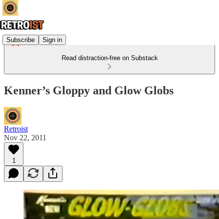
Subscribe
Sign in
Read distraction-free on Substack
Kenner’s Gloppy and Glow Globs
Retroist
Nov 22, 2011
1