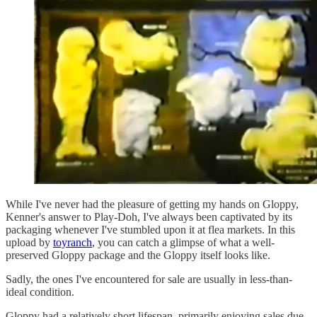
While I've never had the pleasure of getting my hands on Gloppy,
Kenner's answer to Play-Doh, I've always been captivated by its
packaging whenever I've stumbled upon it at flea markets. In this
upload by
toyranch
, you can catch a glimpse of what a well-
preserved Gloppy package and the Gloppy itself looks like.
Sadly, the ones I've encountered for sale are usually in less-than-
ideal condition.
Gloppy had a relatively short lifespan, primarily enjoying sales due