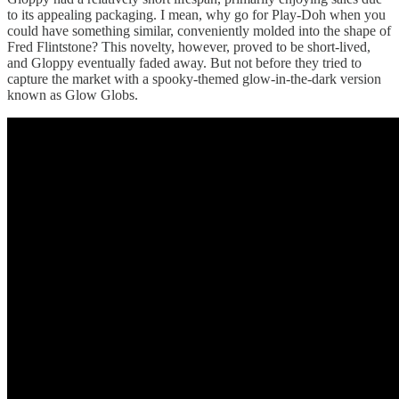
to its appealing packaging. I mean, why go for Play-Doh when you
could have something similar, conveniently molded into the shape of
Fred Flintstone? This novelty, however, proved to be short-lived,
and Gloppy eventually faded away. But not before they tried to
capture the market with a spooky-themed glow-in-the-dark version
known as Glow Globs.