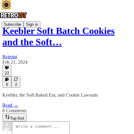
Subscribe
Sign in
Keebler Soft Batch Cookies
and the Soft…
Retroist
Feb 21, 2024
22
8
2
Keebler, the Soft Baked Era, and Cookie Lawsuits
Read →
8 Comments
Top first