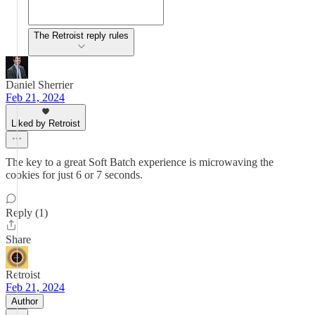
The Retroist reply rules
Daniel Sherrier
Feb 21, 2024
Liked by Retroist
The key to a great Soft Batch experience is microwaving the
cookies for just 6 or 7 seconds.
Reply (1)
Share
Retroist
Feb 21, 2024
Author