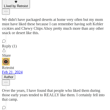
Liked by Retroist
We didn't have packaged deserts at home very often but my mom
must have liked these because I can remember having soft Kebler
cookies and Chewy Chips Ahoy pretty much more than any other
snack or desert like this.
Reply (1)
Share
Retroist
Feb 21, 2024
Author
Over the years, I have found that people who liked them during
those early years tended to REALLY like them. I certainly fell into
that camp.