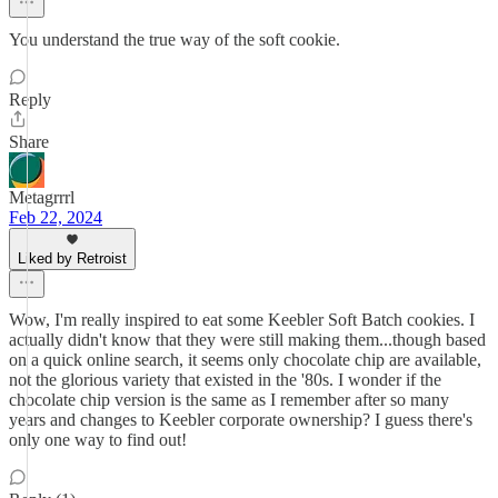
You understand the true way of the soft cookie.
Reply
Share
Metagrrrl
Feb 22, 2024
Liked by Retroist
Wow, I'm really inspired to eat some Keebler Soft Batch cookies. I
actually didn't know that they were still making them...though based
on a quick online search, it seems only chocolate chip are available,
not the glorious variety that existed in the '80s. I wonder if the
chocolate chip version is the same as I remember after so many
years and changes to Keebler corporate ownership? I guess there's
only one way to find out!