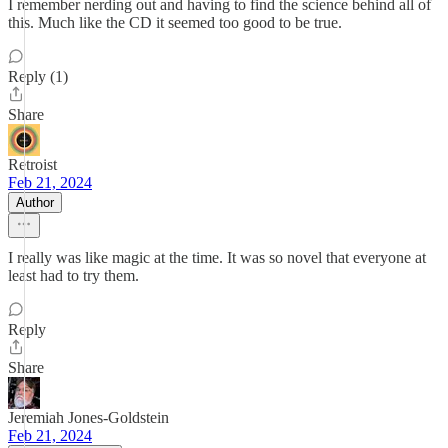
I remember nerding out and having to find the science behind all of
this. Much like the CD it seemed too good to be true.
Reply (1)
Share
Retroist
Feb 21, 2024
Author
I really was like magic at the time. It was so novel that everyone at
least had to try them.
Reply
Share
Jeremiah Jones-Goldstein
Feb 21, 2024