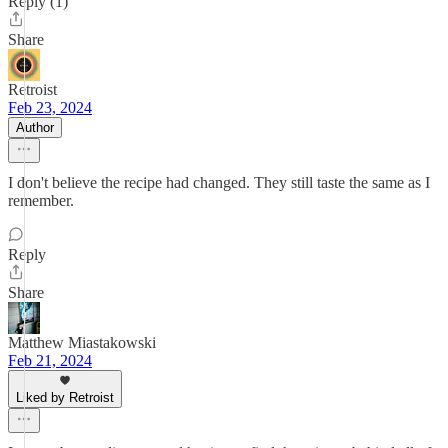
Reply (1)
Share
Retroist
Feb 23, 2024
Author
I don't believe the recipe had changed. They still taste the same as I
remember.
Reply
Share
Matthew Miastakowski
Feb 21, 2024
Liked by Retroist