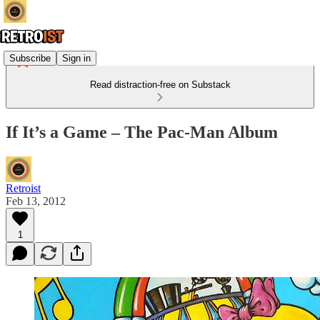
Subscribe
Sign in
Read distraction-free on Substack
If It’s a Game – The Pac-Man Album
Retroist
Feb 13, 2012
1