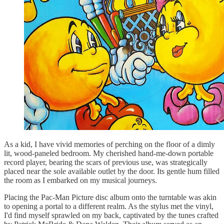
As a kid, I have vivid memories of perching on the floor of a dimly
lit, wood-paneled bedroom. My cherished hand-me-down portable
record player, bearing the scars of previous use, was strategically
placed near the sole available outlet by the door. Its gentle hum filled
the room as I embarked on my musical journeys.
Placing the Pac-Man Picture disc album onto the turntable was akin
to opening a portal to a different realm. As the stylus met the vinyl,
I'd find myself sprawled on my back, captivated by the tunes crafted