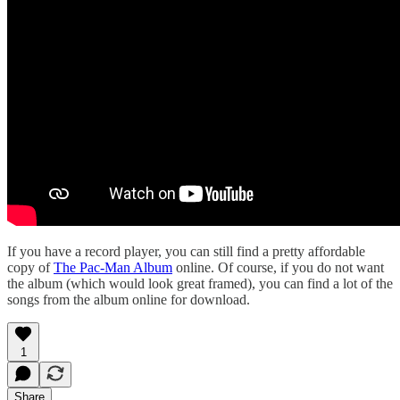
If you have a record player, you can still find a pretty affordable
copy of
The Pac-Man Album
online. Of course, if you do not want
the album (which would look great framed), you can find a lot of the
songs from the album online for download.
1
Share