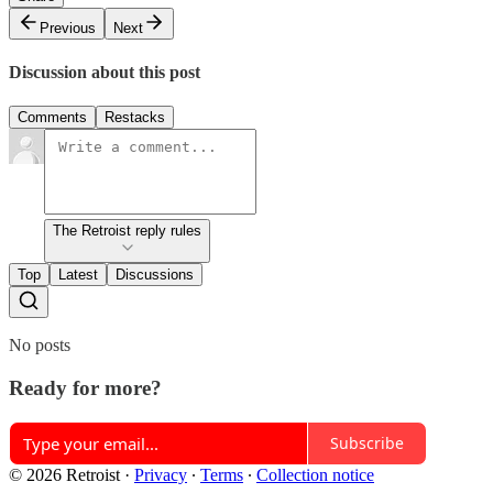
Previous
Next
Discussion about this post
Comments
Restacks
The Retroist reply rules
Top
Latest
Discussions
No posts
Ready for more?
Subscribe
© 2026 Retroist
·
Privacy
∙
Terms
∙
Collection notice