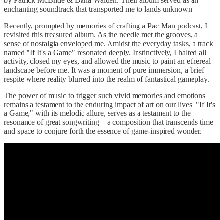
by Patrick McBride & Dana Walden. Their album served as an
enchanting soundtrack that transported me to lands unknown.
Recently, prompted by memories of crafting a Pac-Man podcast, I
revisited this treasured album. As the needle met the grooves, a
sense of nostalgia enveloped me. Amidst the everyday tasks, a track
named "If It's a Game" resonated deeply. Instinctively, I halted all
activity, closed my eyes, and allowed the music to paint an ethereal
landscape before me. It was a moment of pure immersion, a brief
respite where reality blurred into the realm of fantastical gameplay.
The power of music to trigger such vivid memories and emotions
remains a testament to the enduring impact of art on our lives. "If It's
a Game," with its melodic allure, serves as a testament to the
resonance of great songwriting—a composition that transcends time
and space to conjure forth the essence of game-inspired wonder.