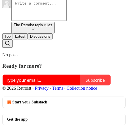
The Retroist reply rules
Top
Latest
Discussions
No posts
Ready for more?
Subscribe
© 2026 Retroist
·
Privacy
∙
Terms
∙
Collection notice
Start your Substack
Get the app