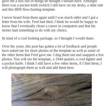
gave me a box full of things he thought I should have. Amongst
them was a pocket knife (which I still have on my desk), a slide rule
and this IBM flowcharting template.
I never heard from them again until I was much older and I got a
letter from his wife. Fred had died. I think he would be happy to
know that I eventually chose a career in computers and that his
stories had something to do with my choice.
Its kind of a cool looking package, so I thought I would share.
Over the years, this post has gotten a lot of feedback and people
have asked me for more photos of the template as well as some of
the other items that Fred gave me. I dug them out and snapped a few
photos. You will see the template, a 1944 quarter, a cool lighter and
a pocket knife. I think I still have a few other items, if I find them, I
will photograph them as well and add them here.