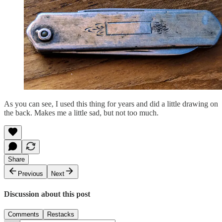
As you can see, I used this thing for years and did a little drawing on
the back. Makes me a little sad, but not too much.
Share
Previous
Next
Discussion about this post
Comments
Restacks