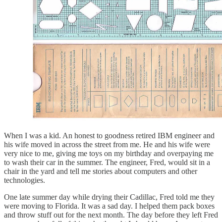
When I was a kid. An honest to goodness retired IBM engineer and
his wife moved in across the street from me. He and his wife were
very nice to me, giving me toys on my birthday and overpaying me
to wash their car in the summer. The engineer, Fred, would sit in a
chair in the yard and tell me stories about computers and other
technologies.
One late summer day while drying their Cadillac, Fred told me they
were moving to Florida. It was a sad day. I helped them pack boxes
and throw stuff out for the next month. The day before they left Fred