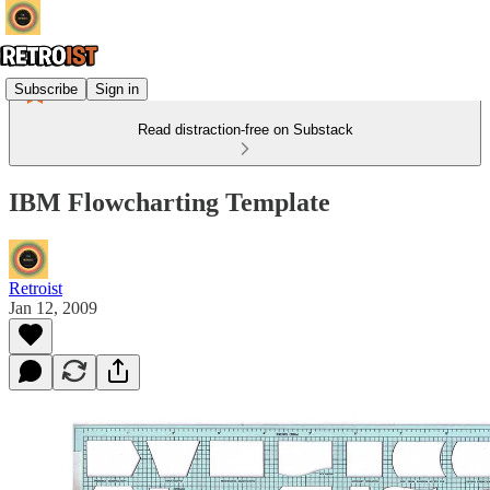
Subscribe
Sign in
Read distraction-free on Substack
IBM Flowcharting Template
Retroist
Jan 12, 2009