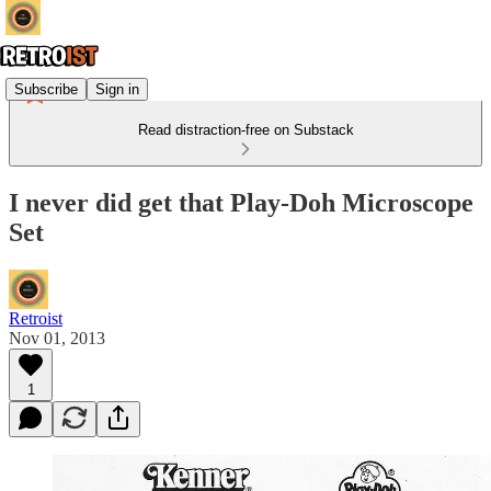
Subscribe
Sign in
Read distraction-free on Substack
I never did get that Play-Doh Microscope
Set
Retroist
Nov 01, 2013
1