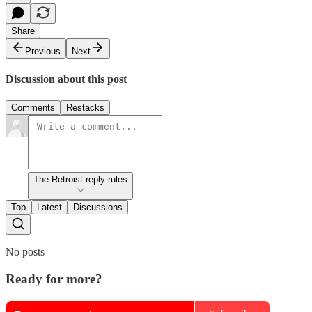
Share
Previous
Next
Discussion about this post
Comments
Restacks
The Retroist reply rules
Top
Latest
Discussions
No posts
Ready for more?