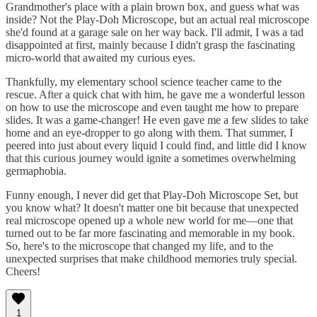
Grandmother's place with a plain brown box, and guess what was
inside? Not the Play-Doh Microscope, but an actual real microscope
she'd found at a garage sale on her way back. I'll admit, I was a tad
disappointed at first, mainly because I didn't grasp the fascinating
micro-world that awaited my curious eyes.
Thankfully, my elementary school science teacher came to the
rescue. After a quick chat with him, he gave me a wonderful lesson
on how to use the microscope and even taught me how to prepare
slides. It was a game-changer! He even gave me a few slides to take
home and an eye-dropper to go along with them. That summer, I
peered into just about every liquid I could find, and little did I know
that this curious journey would ignite a sometimes overwhelming
germaphobia.
Funny enough, I never did get that Play-Doh Microscope Set, but
you know what? It doesn't matter one bit because that unexpected
real microscope opened up a whole new world for me—one that
turned out to be far more fascinating and memorable in my book.
So, here's to the microscope that changed my life, and to the
unexpected surprises that make childhood memories truly special.
Cheers!
1