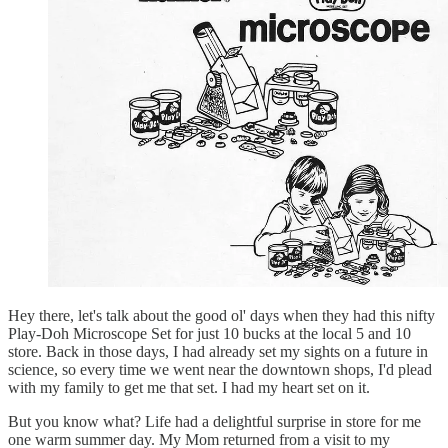
Hey there, let's talk about the good ol' days when they had this nifty
Play-Doh Microscope Set for just 10 bucks at the local 5 and 10
store. Back in those days, I had already set my sights on a future in
science, so every time we went near the downtown shops, I'd plead
with my family to get me that set. I had my heart set on it.
But you know what? Life had a delightful surprise in store for me
one warm summer day. My Mom returned from a visit to my