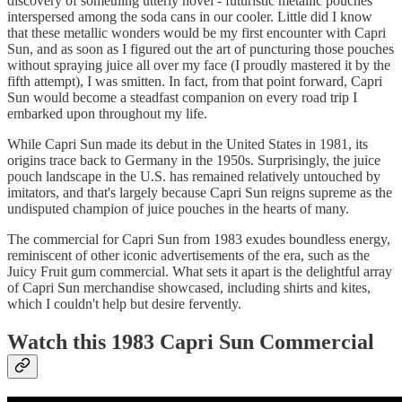
discovery of something utterly novel - futuristic metallic pouches
interspersed among the soda cans in our cooler. Little did I know
that these metallic wonders would be my first encounter with Capri
Sun, and as soon as I figured out the art of puncturing those pouches
without spraying juice all over my face (I proudly mastered it by the
fifth attempt), I was smitten. In fact, from that point forward, Capri
Sun would become a steadfast companion on every road trip I
embarked upon throughout my life.
While Capri Sun made its debut in the United States in 1981, its
origins trace back to Germany in the 1950s. Surprisingly, the juice
pouch landscape in the U.S. has remained relatively untouched by
imitators, and that's largely because Capri Sun reigns supreme as the
undisputed champion of juice pouches in the hearts of many.
The commercial for Capri Sun from 1983 exudes boundless energy,
reminiscent of other iconic advertisements of the era, such as the
Juicy Fruit gum commercial. What sets it apart is the delightful array
of Capri Sun merchandise showcased, including shirts and kites,
which I couldn't help but desire fervently.
Watch this 1983 Capri Sun Commercial