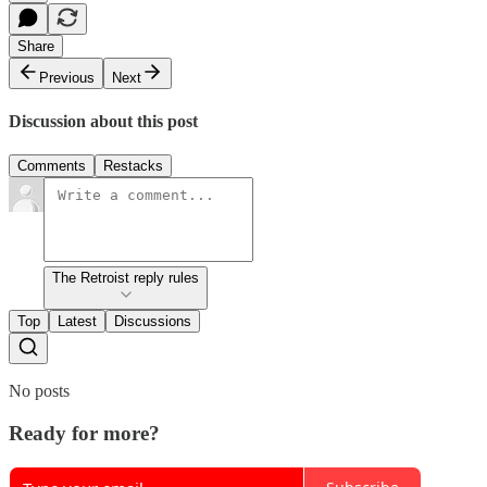
Share
Previous
Next
Discussion about this post
Comments
Restacks
The Retroist reply rules
Top
Latest
Discussions
No posts
Ready for more?