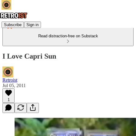
Subscribe
Sign in
Read distraction-free on Substack
I Love Capri Sun
Retroist
Jul 05, 2011
1