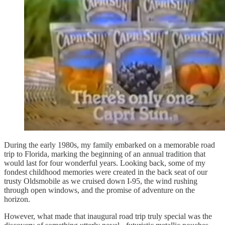
During the early 1980s, my family embarked on a memorable road
trip to Florida, marking the beginning of an annual tradition that
would last for four wonderful years. Looking back, some of my
fondest childhood memories were created in the back seat of our
trusty Oldsmobile as we cruised down I-95, the wind rushing
through open windows, and the promise of adventure on the
horizon.
However, what made that inaugural road trip truly special was the