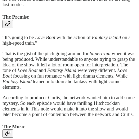
lost model.
The Premise
“It’s going to be
Love Boat
with the action of
Fantasy Island
on a
high-speed train.”
That is the gist of the pitch going around for
Supertrain
when it was
being produced. While understandable to anyone trying to grasp the
idea of the show, it left a lot of room open for interpretation. The
tone of
Love Boat
and
Fantasy Island
were very different.
Love
Boat
focusing on fun romance with light drama elements. While
Fantasy Island
leaned into dramatic fantasy with light comic
elements.
According to producer Curtis, the network wanted him to add some
mystery. So each episode would have thrilling Hitchcockian
elements in it. This note would make it into the show and would
later become a point of contention between the network and Curtis.
The Music