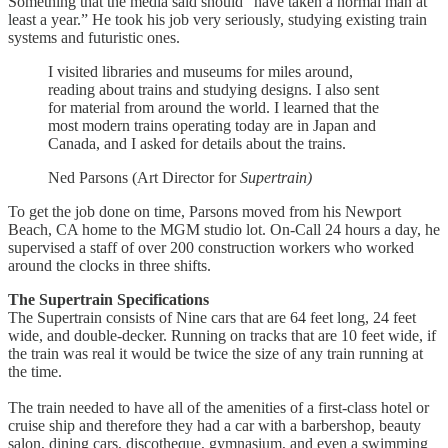
Something that the media said should “have taken a normal man at
least a year.” He took his job very seriously, studying existing train
systems and futuristic ones.
I visited libraries and museums for miles around,
reading about trains and studying designs. I also sent
for material from around the world. I learned that the
most modern trains operating today are in Japan and
Canada, and I asked for details about the trains.
Ned Parsons (Art Director for
Supertrain)
To get the job done on time, Parsons moved from his Newport
Beach, CA home to the MGM studio lot. On-Call 24 hours a day, he
supervised a staff of over 200 construction workers who worked
around the clocks in three shifts.
The Supertrain Specifications
The Supertrain consists of Nine cars that are 64 feet long, 24 feet
wide, and double-decker. Running on tracks that are 10 feet wide, if
the train was real it would be twice the size of any train running at
the time.
The train needed to have all of the amenities of a first-class hotel or
cruise ship and therefore they had a car with a barbershop, beauty
salon, dining cars, discotheque, gymnasium, and even a swimming