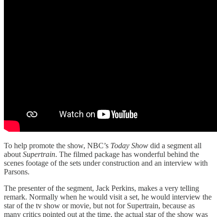
To help promote the show, NBC’s
Today Show
did a segment all
about
Supertrain
. The filmed package has wonderful behind the
scenes footage of the sets under construction and an interview with
Parsons.
The presenter of the segment, Jack Perkins, makes a very telling
remark. Normally when he would visit a set, he would interview the
star of the tv show or movie, but not for Supertrain, because as
many critics pointed out at the time, the actual star of the show was