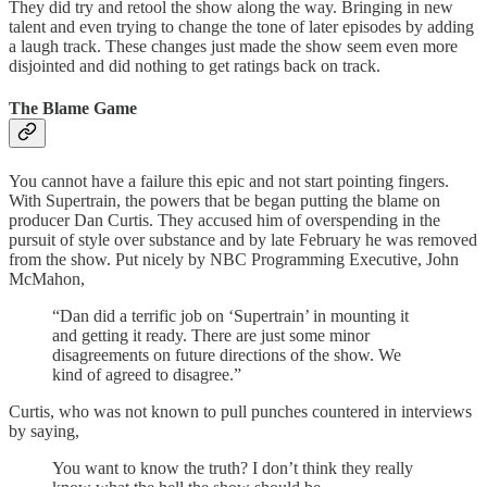
They did try and retool the show along the way. Bringing in new
talent and even trying to change the tone of later episodes by adding
a laugh track. These changes just made the show seem even more
disjointed and did nothing to get ratings back on track.
The Blame Game
You cannot have a failure this epic and not start pointing fingers.
With Supertrain, the powers that be began putting the blame on
producer Dan Curtis. They accused him of overspending in the
pursuit of style over substance and by late February he was removed
from the show. Put nicely by NBC Programming Executive, John
McMahon,
“Dan did a terrific job on ‘Supertrain’ in mounting it
and getting it ready. There are just some minor
disagreements on future directions of the show. We
kind of agreed to disagree.”
Curtis, who was not known to pull punches countered in interviews
by saying,
You want to know the truth? I don’t think they really