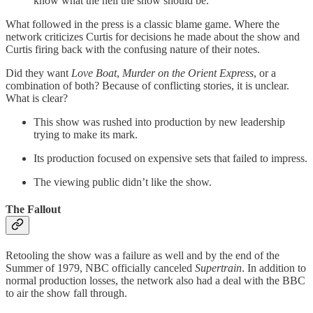
know what the hell the show should be.
What followed in the press is a classic blame game. Where the
network criticizes Curtis for decisions he made about the show and
Curtis firing back with the confusing nature of their notes.
Did they want
Love Boat
,
Murder on the Orient Express
, or a
combination of both? Because of conflicting stories, it is unclear.
What is clear?
This show was rushed into production by new leadership
trying to make its mark.
Its production focused on expensive sets that failed to impress.
The viewing public didn’t like the show.
The Fallout
Retooling the show was a failure as well and by the end of the
Summer of 1979, NBC officially canceled
Supertrain
. In addition to
normal production losses, the network also had a deal with the BBC
to air the show fall through.