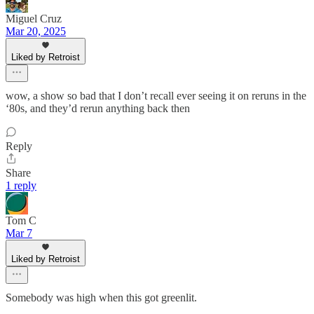
Miguel Cruz
Mar 20, 2025
Liked by Retroist
wow, a show so bad that I don’t recall ever seeing it on reruns in the
‘80s, and they’d rerun anything back then
Reply
Share
1 reply
Tom C
Mar 7
Liked by Retroist
Somebody was high when this got greenlit.