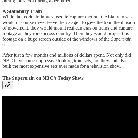
during the shoot during a derailment.
A Stationary Train
While the model train was used to capture motion, the big train sets
would of course never leave their stage. To give the train the illusion
of movement, they would mount real cameras on trains and capture
footage as they rode across country. Then they would project this
footage on a huge screen outside of the windows of the
Supertrain
set.
After just a few months and millions of dollars spent. Not only did
NBC have some impressive looking train sets, but they had also
built the most expensive sets ever made for a television show.
The Supertrain on NBC’s Today Show