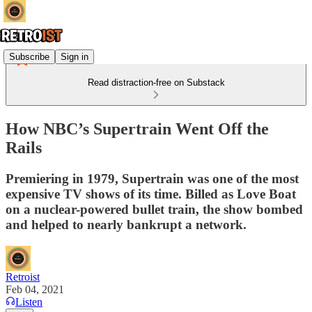
Subscribe
Sign in
Read distraction-free on Substack
How NBC’s Supertrain Went Off the
Rails
Premiering in 1979, Supertrain was one of the most
expensive TV shows of its time. Billed as Love Boat
on a nuclear-powered bullet train, the show bombed
and helped to nearly bankrupt a network.
Retroist
Feb 04, 2021
Listen