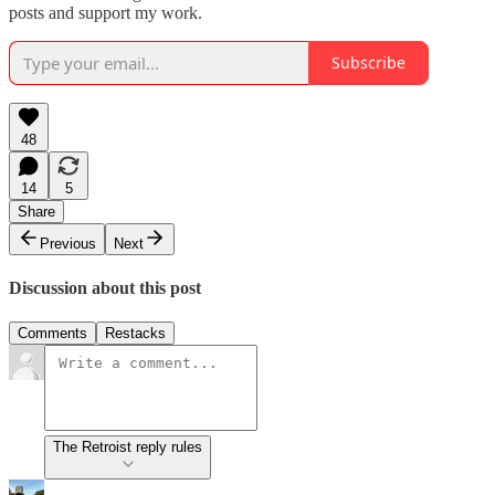
posts and support my work.
Subscribe
48
14
5
Share
Previous
Next
Discussion about this post
Comments
Restacks
The Retroist reply rules