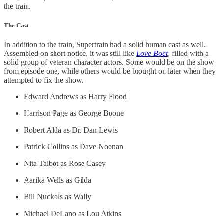
the train.
The Cast
In addition to the train, Supertrain had a solid human cast as well.
Assembled on short notice, it was still like
Love Boat
, filled with a
solid group of veteran character actors. Some would be on the show
from episode one, while others would be brought on later when they
attempted to fix the show.
Edward Andrews as Harry Flood
Harrison Page as George Boone
Robert Alda as Dr. Dan Lewis
Patrick Collins as Dave Noonan
Nita Talbot as Rose Casey
Aarika Wells as Gilda
Bill Nuckols as Wally
Michael DeLano as Lou Atkins