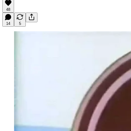
48
14
5