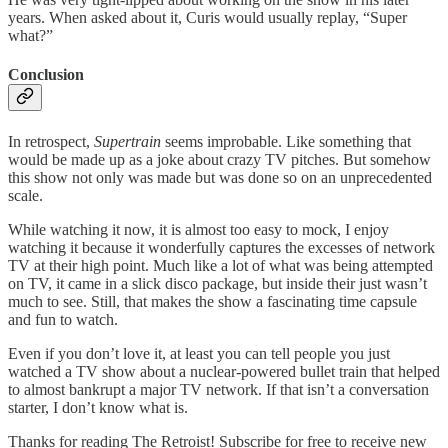
years. When asked about it, Curis would usually replay, “Super
what?”
Conclusion
In retrospect,
Supertrain
seems improbable. Like something that
would be made up as a joke about crazy TV pitches. But somehow
this show not only was made but was done so on an unprecedented
scale.
While watching it now, it is almost too easy to mock, I enjoy
watching it because it wonderfully captures the excesses of network
TV at their high point. Much like a lot of what was being attempted
on TV, it came in a slick disco package, but inside their just wasn’t
much to see. Still, that makes the show a fascinating time capsule
and fun to watch.
Even if you don’t love it, at least you can tell people you just
watched a TV show about a nuclear-powered bullet train that helped
to almost bankrupt a major TV network. If that isn’t a conversation
starter, I don’t know what is.
Thanks for reading The Retroist! Subscribe for free to receive new