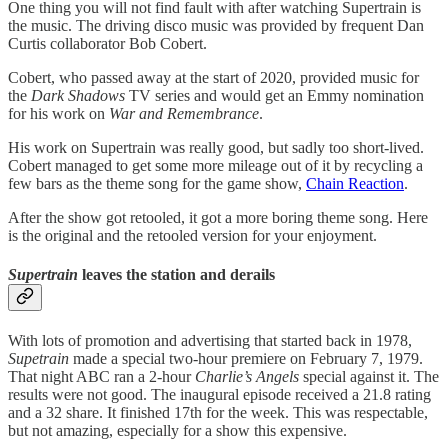
One thing you will not find fault with after watching Supertrain is
the music. The driving disco music was provided by frequent Dan
Curtis collaborator Bob Cobert.
Cobert, who passed away at the start of 2020, provided music for
the
Dark Shadows
TV series and would get an Emmy nomination
for his work on
War and Remembrance
.
His work on Supertrain was really good, but sadly too short-lived.
Cobert managed to get some more mileage out of it by recycling a
few bars as the theme song for the game show,
Chain Reaction
.
After the show got retooled, it got a more boring theme song. Here
is the original and the retooled version for your enjoyment.
Supertrain
leaves the station and derails
With lots of promotion and advertising that started back in 1978,
Supetrain
made a special two-hour premiere on February 7, 1979.
That night ABC ran a 2-hour
Charlie’s Angels
special against it. The
results were not good. The inaugural episode received a 21.8 rating
and a 32 share. It finished 17th for the week. This was respectable,
but not amazing, especially for a show this expensive.