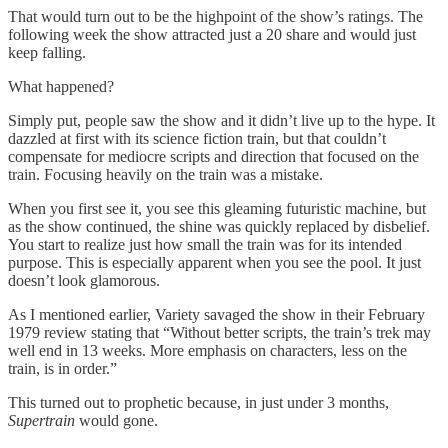
That would turn out to be the highpoint of the show’s ratings. The
following week the show attracted just a 20 share and would just
keep falling.
What happened?
Simply put, people saw the show and it didn’t live up to the hype. It
dazzled at first with its science fiction train, but that couldn’t
compensate for mediocre scripts and direction that focused on the
train. Focusing heavily on the train was a mistake.
When you first see it, you see this gleaming futuristic machine, but
as the show continued, the shine was quickly replaced by disbelief.
You start to realize just how small the train was for its intended
purpose. This is especially apparent when you see the pool. It just
doesn’t look glamorous.
As I mentioned earlier, Variety savaged the show in their February
1979 review stating that “Without better scripts, the train’s trek may
well end in 13 weeks. More emphasis on characters, less on the
train, is in order.”
This turned out to prophetic because, in just under 3 months,
Supertrain
would gone.