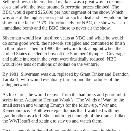
Selling shows to international markets was a great way to recoup
costs and with the hype around
Supertrain
, prices climbed. The
BBC would spend $25,000 per hour segment of the show. Which
was one of the higher prices paid for such a deal and it would air the
show in the fall of 1979. Unfortunately for NBC, the show was an
immediate bomb and the BBC chose to never air the show.
Silverman would last just three years at NBC and while he would
do some good work, the network struggled and continued to finish
in third place. Then in 1980, the network took a big hit when the
United States decided to boycott the Summer Olympics. Coverage
and public interest in the event were drastically reduced. NBC
would lose tens of millions of dollars on the venture.
By 1981, Silverman was out, replaced by Grant Tinker and Brandon
Tartikoff, who would eventually turn around the fortunes of the
ailing network.
As for Curtis, he would recover from the bad press and go on mini-
series fame. Adapting Herman Wouk’s “The Winds of War” to the
small screen and winning Emmys for the follow-up, “War and
Remembrance.” Both were epic dramas that I watched with my
grandmother as a kid. She couldn’t get enough of the drama. I liked
the WWII stuff and getting to stay up and watch them.
He was very tight-lipped about working on the show in his later