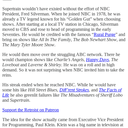
Supertrain wouldn’t have existed without the effort of NBC
President, Fred Silverman. When he joined NBC in 1978, he was
already a TV legend known for his “Golden Gut” when choosing
shows. After starting at a local TV station in Chicago, Silverman
moved to CBS and rose to head of programming in the early
Seventies. He would be credited with the famous “
Rural Purge
” and
bring on shows like
All In The Family
,
The Bob Newhart Show
, and
The Mary Tyler Moore Show
.
He would then move over the struggling ABC network. There he
would champion shows like
Charlie’s Angels
,
Happy Days
,
The
Loveboat
and
Laverne & Shirley
. He was on a roll and in high
demand. So it was not surprising when NBC invited him to take the
reins.
His streak ended when he reached NBC. While he would have
some hits like
Hill Street Blues
,
Diff’rent Strokes
, and
The Facts of
Life
he also greenlit failures like
The Misadventures of Sheriff Lobo
and
Supertrain
.
Support the Retroist on Patreon
The idea for the show actually came from Executive Vice President
for Programming, Paul Klein. Klein was a big name in television at