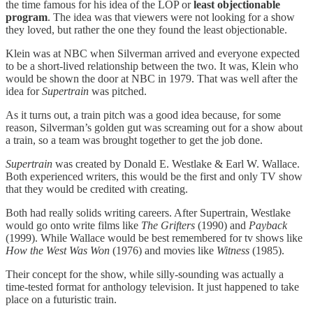
the time famous for his idea of the LOP or
least objectionable
program
. The idea was that viewers were not looking for a show
they loved, but rather the one they found the least objectionable.
Klein was at NBC when Silverman arrived and everyone expected
to be a short-lived relationship between the two. It was, Klein who
would be shown the door at NBC in 1979. That was well after the
idea for
Supertrain
was pitched.
As it turns out, a train pitch was a good idea because, for some
reason, Silverman’s golden gut was screaming out for a show about
a train, so a team was brought together to get the job done.
Supertrain
was created by Donald E. Westlake & Earl W. Wallace.
Both experienced writers, this would be the first and only TV show
that they would be credited with creating.
Both had really solids writing careers. After Supertrain, Westlake
would go onto write films like
The Grifters
(1990) and
Payback
(1999). While Wallace would be best remembered for tv shows like
How the West Was Won
(1976) and movies like
Witness
(1985).
Their concept for the show, while silly-sounding was actually a
time-tested format for anthology television. It just happened to take
place on a futuristic train.