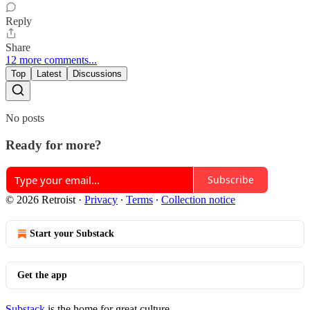
Reply
Share
12 more comments...
Top
Latest
Discussions
No posts
Ready for more?
Subscribe
© 2026 Retroist
·
Privacy
∙
Terms
∙
Collection notice
Start your Substack
Get the app
Substack
is the home for great culture