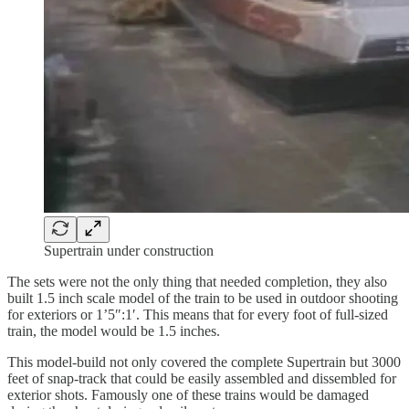
Supertrain under construction
The sets were not the only thing that needed completion, they also
built 1.5 inch scale model of the train to be used in outdoor shooting
for exteriors or 1’5″:1′. This means that for every foot of full-sized
train, the model would be 1.5 inches.
This model-build not only covered the complete Supertrain but 3000
feet of snap-track that could be easily assembled and dissembled for
exterior shots. Famously one of these trains would be damaged