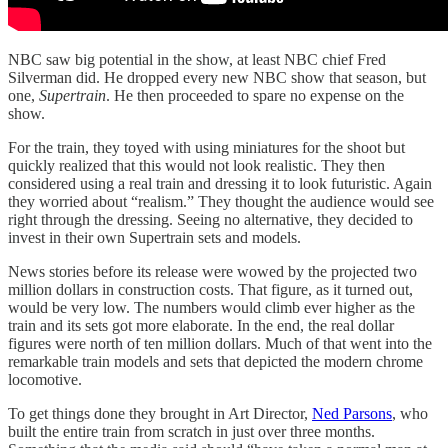
NBC saw big potential in the show, at least NBC chief Fred
Silverman did. He dropped every new NBC show that season, but
one,
Supertrain
. He then proceeded to spare no expense on the
show.
For the train, they toyed with using miniatures for the shoot but
quickly realized that this would not look realistic. They then
considered using a real train and dressing it to look futuristic. Again
they worried about “realism.” They thought the audience would see
right through the dressing. Seeing no alternative, they decided to
invest in their own Supertrain sets and models.
News stories before its release were wowed by the projected two
million dollars in construction costs. That figure, as it turned out,
would be very low. The numbers would climb ever higher as the
train and its sets got more elaborate. In the end, the real dollar
figures were north of ten million dollars. Much of that went into the
remarkable train models and sets that depicted the modern chrome
locomotive.
To get things done they brought in Art Director,
Ned Parsons
, who
built the entire train from scratch in just over three months.