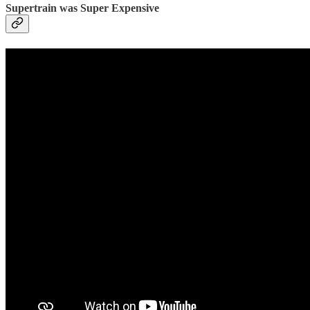
Supertrain was Super Expensive