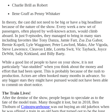
Charlie Brill as Robert
Ilene Graff as Penny Whitaker
In theory, the cast did not need to be big or have a big headliner
because of the nature of the show. Every week a new set of
passengers, often played by well-known actors, would climb
aboard. In just 9 episodes, they managed to bring in many stars
including favorites like Tony Danza, Jamie Farr, Zsa Zsa Gabor,
Bernie Kopell, Lyle Waggoner, Peter Lawford, Mako, Abe Vigoda,
Steve Lawrence, Cleavon Little, Loretta Swit, Vic Tayback, Joyce
DeWitt, Sally Kirkland, and Billy Barty.
While a good list of people to have on your show, it is not
particularly “star-studded” when you think about the money and
effort that had been spent. This is probably because of the rush to
production. Actors are often booked many months in advance. So
any bigger stars they might have pursued would not have been able
to commit on short notice.
The Train Lives!
After the demise of the show, people began to speculate as to the
fate of the model train. Many thought it lost, but in 2018, Ben
Thoburn of
Coinopwarehouse
was out buying an old jukebox when
he was offered a train in an old barn that turned out to be the long