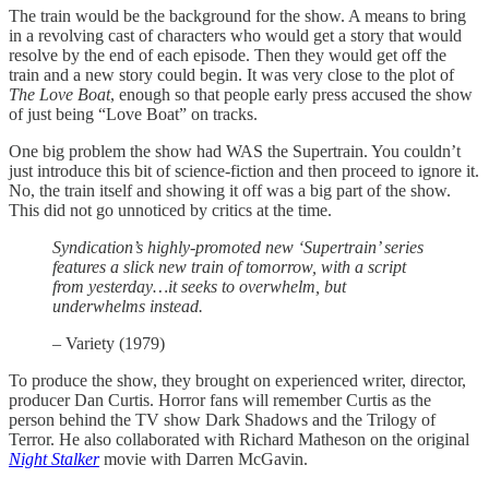
The train would be the background for the show. A means to bring
in a revolving cast of characters who would get a story that would
resolve by the end of each episode. Then they would get off the
train and a new story could begin. It was very close to the plot of
The Love Boat
, enough so that people early press accused the show
of just being “Love Boat” on tracks.
One big problem the show had WAS the Supertrain. You couldn’t
just introduce this bit of science-fiction and then proceed to ignore it.
No, the train itself and showing it off was a big part of the show.
This did not go unnoticed by critics at the time.
Syndication’s highly-promoted new ‘Supertrain’ series
features a slick new train of tomorrow, with a script
from yesterday…it seeks to overwhelm, but
underwhelms instead.
– Variety (1979)
To produce the show, they brought on experienced writer, director,
producer Dan Curtis. Horror fans will remember Curtis as the
person behind the TV show Dark Shadows and the Trilogy of
Terror. He also collaborated with Richard Matheson on the original
Night Stalker
movie with Darren McGavin.