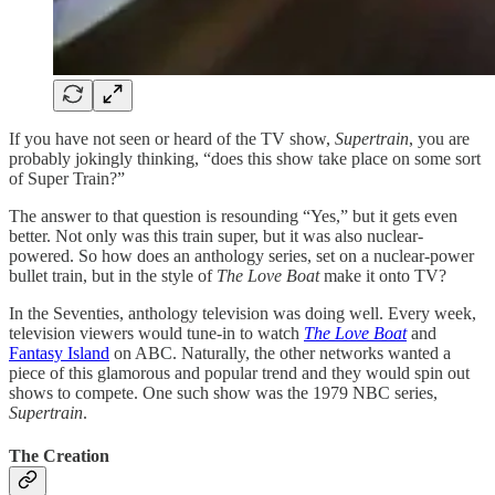
If you have not seen or heard of the TV show,
Supertrain
, you are
probably jokingly thinking, “does this show take place on some sort
of Super Train?”
The answer to that question is resounding “Yes,” but it gets even
better. Not only was this train super, but it was also nuclear-
powered. So how does an anthology series, set on a nuclear-power
bullet train, but in the style of
The Love Boat
make it onto TV?
In the Seventies, anthology television was doing well. Every week,
television viewers would tune-in to watch
The Love Boat
and
Fantasy Island
on ABC. Naturally, the other networks wanted a
piece of this glamorous and popular trend and they would spin out
shows to compete. One such show was the 1979 NBC series,
Supertrain
.
The Creation