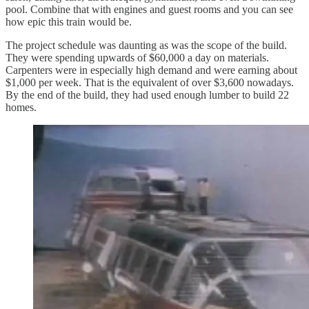
pool. Combine that with engines and guest rooms and you can see
how epic this train would be.
The project schedule was daunting as was the scope of the build.
They were spending upwards of $60,000 a day on materials.
Carpenters were in especially high demand and were earning about
$1,000 per week. That is the equivalent of over $3,600 nowadays.
By the end of the build, they had used enough lumber to build 22
homes.