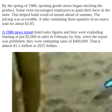
By the spring of 1986, sporting goods stores began stocking the
product. Some even encouraged employees to paint their faces in the
store. This helped build word-of-mouth ahead of summer. The
pricing was accessible. A tube containing three-quarters of an ounce
sold for about $3.95.
A 1986 news report
listed sales figures and they were exploding.
Starting at just $2,000 in sales in February by July, when the report
was published, they were estimating sales of $400,000. That is
almost $1.2 million in 2025 dollars.