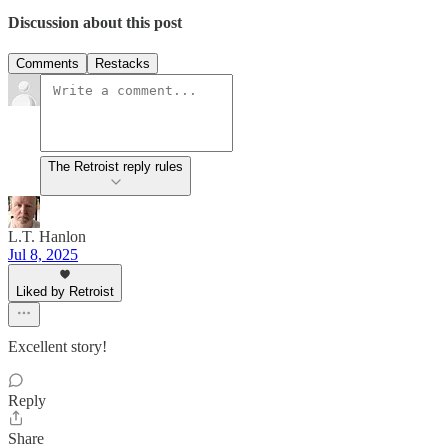
Discussion about this post
Comments
Restacks
The Retroist reply rules
L.T. Hanlon
Jul 8, 2025
Liked by Retroist
Excellent story!
Reply
Share