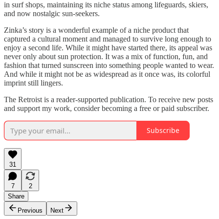
in surf shops, maintaining its niche status among lifeguards, skiers,
and now nostalgic sun-seekers.
Zinka’s story is a wonderful example of a niche product that
captured a cultural moment and managed to survive long enough to
enjoy a second life. While it might have started there, its appeal was
never only about sun protection. It was a mix of function, fun, and
fashion that turned sunscreen into something people wanted to wear.
And while it might not be as widespread as it once was, its colorful
imprint still lingers.
The Retroist is a reader-supported publication. To receive new posts
and support my work, consider becoming a free or paid subscriber.
Subscribe
31
7
2
Share
Previous
Next