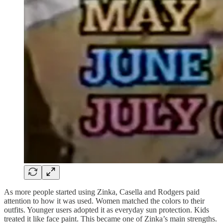
As more people started using Zinka, Casella and Rodgers paid
attention to how it was used. Women matched the colors to their
outfits. Younger users adopted it as everyday sun protection. Kids
treated it like face paint. This became one of Zinka’s main strengths.