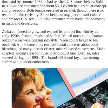
time, and by summer 1986, it had reached U.S. store shelves. Sold
in 0.35-ounce containers for about $5, Le Zink had a similar concept
and price point. Both brands operated in parallel, though there is no
record of a direct rivalry. Zinka held a strong place in surf culture
and broader U.S. retail. Le Zink remained more niche, found mostly
in malls and drugstores.
Zinka continued to grow and expand its product line. But by the
early 1990s, fashion trends had shifted. Muted tones and utilitarian
outdoor wear were coming into style. Neon colors began to feel
outdated. At the same time, environmental concerns about coral
bleaching led many to seek clearer, mineral-based sunscreens. Zinka
adapted, adding clear formulas to its product line. Even so, sales
slowed during the 1990s. The brand still found loyal use among
surfers and outdoor enthusiasts.