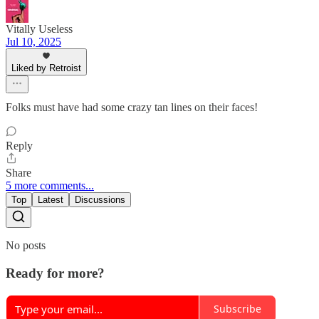
Vitally Useless
Jul 10, 2025
Liked by Retroist
Folks must have had some crazy tan lines on their faces!
Reply
Share
5 more comments...
Top
Latest
Discussions
No posts
Ready for more?
Subscribe