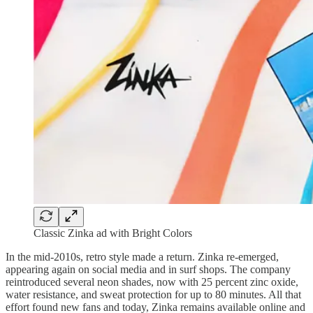
Classic Zinka ad with Bright Colors
In the mid-2010s, retro style made a return. Zinka re-emerged,
appearing again on social media and in surf shops. The company
reintroduced several neon shades, now with 25 percent zinc oxide,
water resistance, and sweat protection for up to 80 minutes. All that
effort found new fans and today, Zinka remains available online and