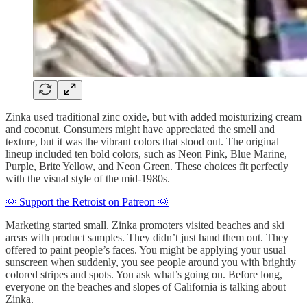
Zinka used traditional zinc oxide, but with added moisturizing cream
and coconut. Consumers might have appreciated the smell and
texture, but it was the vibrant colors that stood out. The original
lineup included ten bold colors, such as Neon Pink, Blue Marine,
Purple, Brite Yellow, and Neon Green. These choices fit perfectly
with the visual style of the mid-1980s.
🌞 Support the Retroist on Patreon 🌞
Marketing started small. Zinka promoters visited beaches and ski
areas with product samples. They didn’t just hand them out. They
offered to paint people’s faces. You might be applying your usual
sunscreen when suddenly, you see people around you with brightly
colored stripes and spots. You ask what’s going on. Before long,
everyone on the beaches and slopes of California is talking about
Zinka.