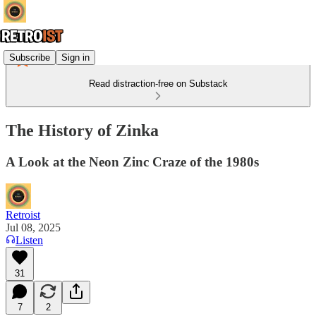
Subscribe
Sign in
Read distraction-free on Substack
The History of Zinka
A Look at the Neon Zinc Craze of the 1980s
Retroist
Jul 08, 2025
Listen
31
7
2