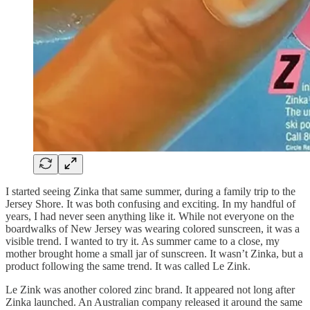
I started seeing Zinka that same summer, during a family trip to the
Jersey Shore. It was both confusing and exciting. In my handful of
years, I had never seen anything like it. While not everyone on the
boardwalks of New Jersey was wearing colored sunscreen, it was a
visible trend. I wanted to try it. As summer came to a close, my
mother brought home a small jar of sunscreen. It wasn’t Zinka, but a
product following the same trend. It was called Le Zink.
Le Zink was another colored zinc brand. It appeared not long after
Zinka launched. An Australian company released it around the same