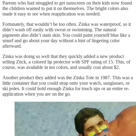
Parents who had struggled to get sunscreen on their kids now found
the children wanted to put it on themselves. The bright colors also
made it easy to see when reapplication was needed.
Fortunately, that wouldn’t be too often. Zinka was waterproof, so it
didn’t wash off easily with sweat or swimming. The natural
pigments also didn’t stain skin. You could paint yourself blue like a
smurf and go about your day without a hint of lingering color
afterward.
Zinka was doing so well that they quickly added a new product
selling Ztick, a colored lip protector with SPF rating of 15. This, of
course, was available in ten colors, and usually cost about $2.
Another product they added was the Zinka Tote in 1987. This was a
little container that you could strap onto your watch, sunglasses, or
ski poles. It could hold enough Zinka for touch ups or an entire re-
application when you are on the go.