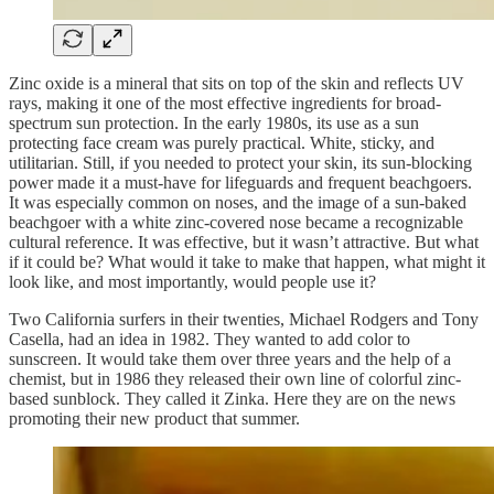
Zinc oxide is a mineral that sits on top of the skin and reflects UV
rays, making it one of the most effective ingredients for broad-
spectrum sun protection. In the early 1980s, its use as a sun
protecting face cream was purely practical. White, sticky, and
utilitarian. Still, if you needed to protect your skin, its sun-blocking
power made it a must-have for lifeguards and frequent beachgoers.
It was especially common on noses, and the image of a sun-baked
beachgoer with a white zinc-covered nose became a recognizable
cultural reference. It was effective, but it wasn’t attractive. But what
if it could be? What would it take to make that happen, what might it
look like, and most importantly, would people use it?
Two California surfers in their twenties, Michael Rodgers and Tony
Casella, had an idea in 1982. They wanted to add color to
sunscreen. It would take them over three years and the help of a
chemist, but in 1986 they released their own line of colorful zinc-
based sunblock. They called it Zinka. Here they are on the news
promoting their new product that summer.