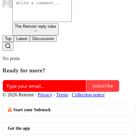
The Retroist reply rules
Top
Latest
Discussions
No posts
Ready for more?
Subscribe
© 2026 Retroist
·
Privacy
∙
Terms
∙
Collection notice
Start your Substack
Get the app