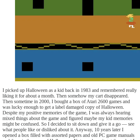
I picked up Halloween as a kid back in 1983 and remembered really
liking it for about a month. Then somehow my cart disappeared.
Then sometime in 2000, I bought a box of Atari 2600 games and
was lucky enough to get a label damaged copy of Halloween.
Despite my positive memories of the game, I was always hearing
mixed things about the game and figured maybe my kid memories
might be confused. So I decided to sit down and give it a go — see
what people like or disliked about it. Anyway, 10 years later I
opened a box filled with assorted papers and old PC game manuals