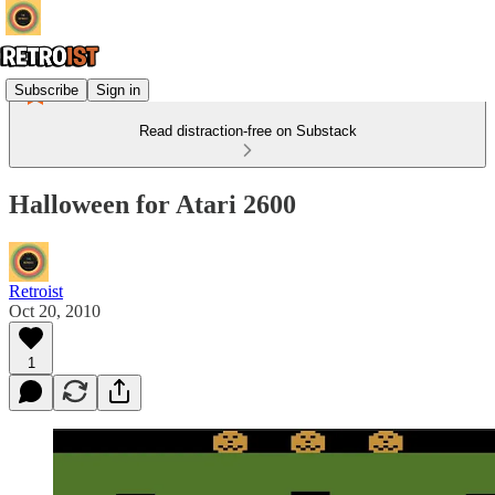
Subscribe
Sign in
Read distraction-free on Substack
Halloween for Atari 2600
Retroist
Oct 20, 2010
1