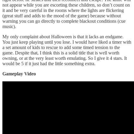
not appear while you are escorting these children, so don’t count on
it and be very careful in the rooms where the lights are flickering
(great stuff and adds to the mood of the game) because without
warning you can go directly to complete blackout conditions (cue
music).
My only complaint about Halloween is that it lacks an endgame.
You just keep playing until you lose. I would have liked a timer with
a set amount of kids to rescue to add some timed tension to the
game. Despite that, I think this is a solid title that is well worth
owning, or at the very least worth emulating. So I give it 4 stars. It
would be 5 if it just had the little something extra.
Gameplay Video