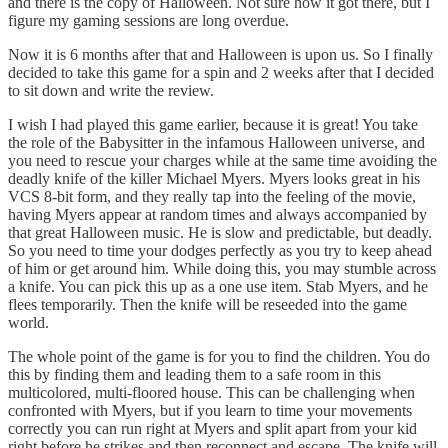
and there is the copy of Halloween. Not sure how it got there, but I
figure my gaming sessions are long overdue.
Now it is 6 months after that and Halloween is upon us. So I finally
decided to take this game for a spin and 2 weeks after that I decided
to sit down and write the review.
I wish I had played this game earlier, because it is great! You take
the role of the Babysitter in the infamous Halloween universe, and
you need to rescue your charges while at the same time avoiding the
deadly knife of the killer Michael Myers. Myers looks great in his
VCS 8-bit form, and they really tap into the feeling of the movie,
having Myers appear at random times and always accompanied by
that great Halloween music. He is slow and predictable, but deadly.
So you need to time your dodges perfectly as you try to keep ahead
of him or get around him. While doing this, you may stumble across
a knife. You can pick this up as a one use item. Stab Myers, and he
flees temporarily. Then the knife will be reseeded into the game
world.
The whole point of the game is for you to find the children. You do
this by finding them and leading them to a safe room in this
multicolored, multi-floored house. This can be challenging when
confronted with Myers, but if you learn to time your movements
correctly you can run right at Myers and split apart from your kid
right before he strikes and then reconnect and escape. The knife will