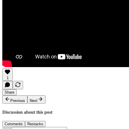
1
Share
Previous
Next
Discussion about this post
Comments
Restacks