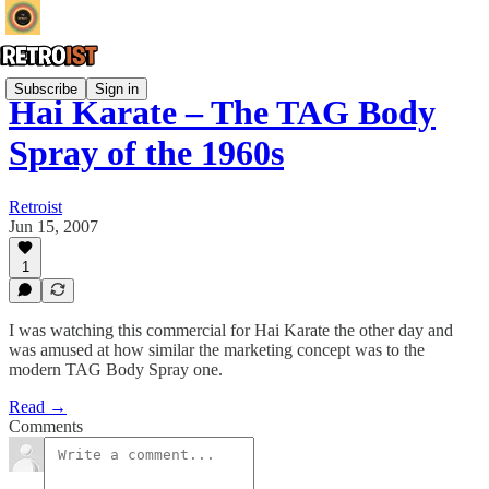
Subscribe
Sign in
Hai Karate – The TAG Body
Spray of the 1960s
Retroist
Jun 15, 2007
1
I was watching this commercial for Hai Karate the other day and
was amused at how similar the marketing concept was to the
modern TAG Body Spray one.
Read →
Comments