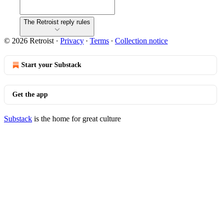
The Retroist reply rules
© 2026 Retroist
·
Privacy
∙
Terms
∙
Collection notice
Start your Substack
Get the app
Substack
is the home for great culture