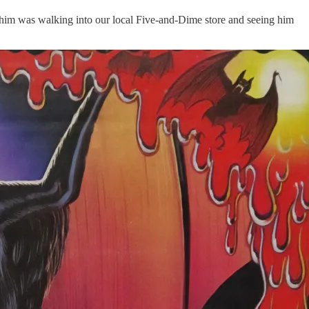
f him was walking into our local Five-and-Dime store and seeing him