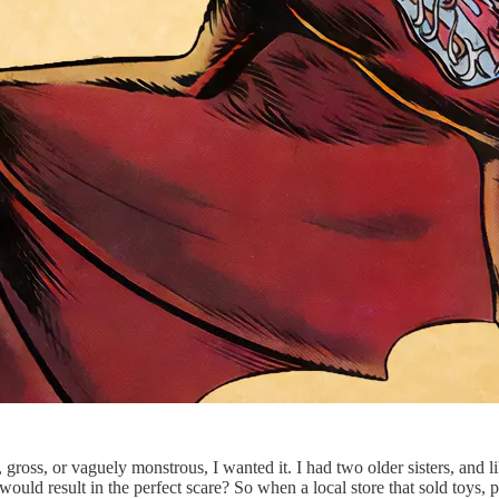
 gross, or vaguely monstrous, I wanted it. I had two older sisters, and 
ould result in the perfect scare? So when a local store that sold toys