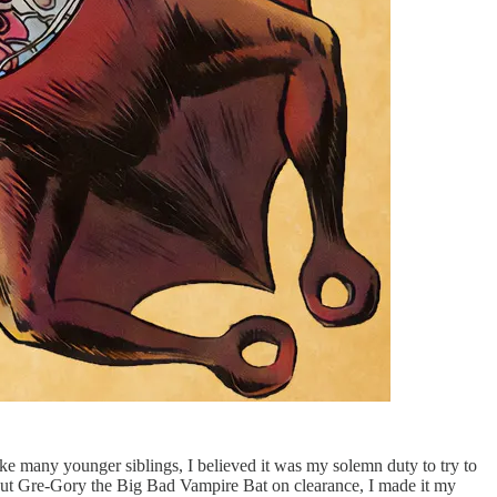
like many younger siblings, I believed it was my solemn duty to try to
, put Gre-Gory the Big Bad Vampire Bat on clearance, I made it my