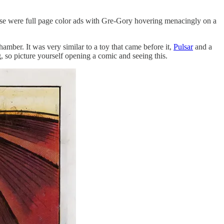
hese were full page color ads with Gre-Gory hovering menacingly on a
ber. It was very similar to a toy that came before it,
Pulsar
and a
g, so picture yourself opening a comic and seeing this.