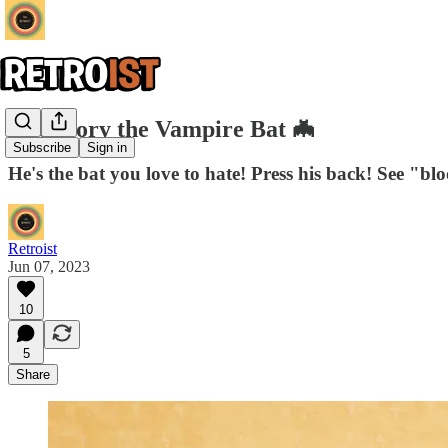
Gre-Gory the Vampire Bat 🦇
Subscribe
Sign in
He's the bat you love to hate! Press his back! See "bl
Retroist
Jun 07, 2023
10
5
Share