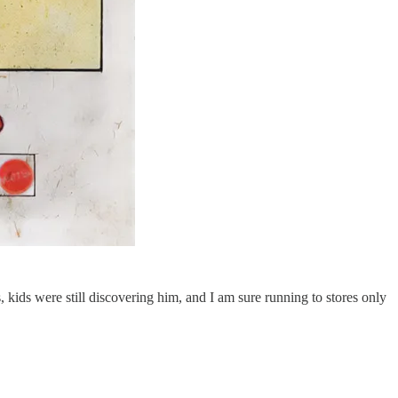
s, kids were still discovering him, and I am sure running to stores only