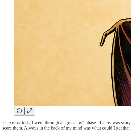
Like most kids, I went through a “gross toy” phase. If a toy was scary,
scare them. Always in the back of my mind was what could I get that w