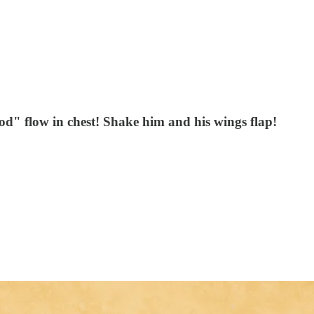
ood" flow in chest! Shake him and his wings flap!