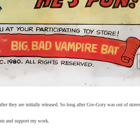
fter they are initially released. So long after Gre-Gory was out of store
osts and support my work.