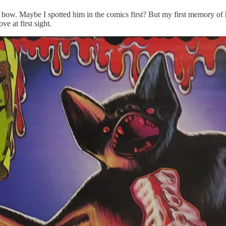
al bow. Maybe I spotted him in the comics first? But my first memory o
ve at first sight.