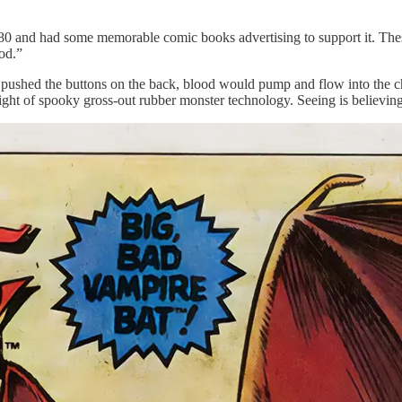
y 1980 and had some memorable comic books advertising to support it. T
od.”
ushed the buttons on the back, blood would pump and flow into the cham
 height of spooky gross-out rubber monster technology. Seeing is believin