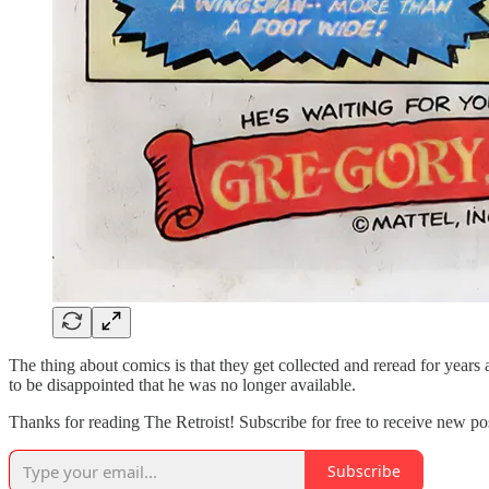
The thing about comics is that they get collected and reread for years a
to be disappointed that he was no longer available.
Thanks for reading The Retroist! Subscribe for free to receive new p
Subscribe