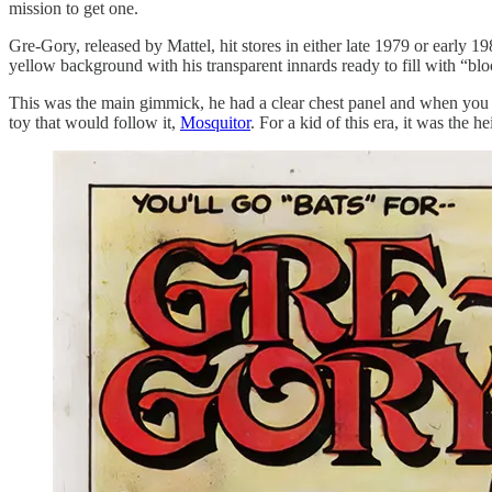
mission to get one.
Gre-Gory, released by Mattel, hit stores in either late 1979 or earl
yellow background with his transparent innards ready to fill with “blo
This was the main gimmick, he had a clear chest panel and when you p
toy that would follow it,
Mosquitor
. For a kid of this era, it was the