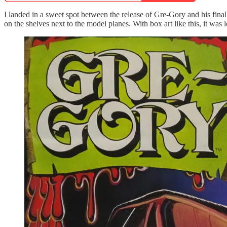
I landed in a sweet spot between the release of Gre-Gory and his fin
on the shelves next to the model planes. With box art like this, it was lo