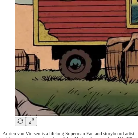
Adrien van Viersen is a lifelong Superman Fan and storyboard artist