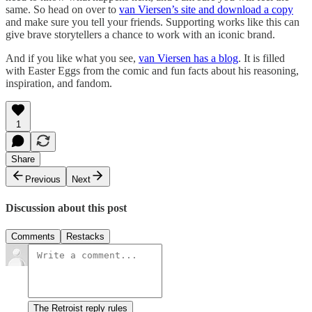
same. So head on over to
van Viersen’s site and download a copy
and make sure you tell your friends. Supporting works like this can
give brave storytellers a chance to work with an iconic brand.
And if you like what you see,
van Viersen has a blog
. It is filled
with Easter Eggs from the comic and fun facts about his reasoning,
inspiration, and fandom.
1
Share
Previous
Next
Discussion about this post
Comments
Restacks
The Retroist reply rules