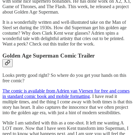
with some nice superhero bonafides. He has done work on X2, X3,
Game of Thrones, and The Flash. This week, he released a project
about Golden Age Superman.
It is a wonderfully written and well-illustrated take on the Man of
Steel set during the 1930s. How did Superman get his golden age
costume? Why does Clark Kent wear glasses? Adrien spins a
wonderful tale with delightful artistry that cries out to be printed.
Want a peek? Check out this trailer for the work.
Golden Age Superman Comic Trailer
Looks pretty good right? So where do you get your hands on this
free comic?
The comic is available from Adrien van Viersen for free and comes
in standard comic book and mobile formatting
. I have read it
multiple times, and the thing I come away with both times is that this
story has heart. It also captures the innocence that we often project
into the golden age era, with just a hint of modern sensibilities.
While I am satisfied with this as a one-shot. It left me wanting A
LOT more. Now that I have seen Kent transform into Superman, I
need to know what happens next, and I am sure you will feel the