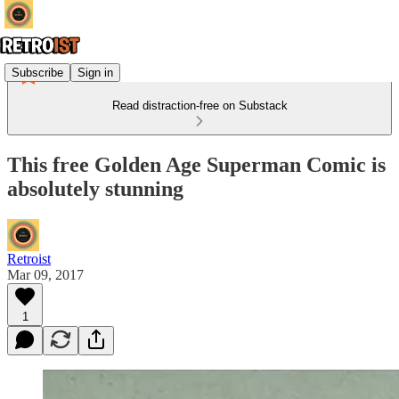
Subscribe
Sign in
Read distraction-free on Substack
This free Golden Age Superman Comic is
absolutely stunning
Retroist
Mar 09, 2017
1