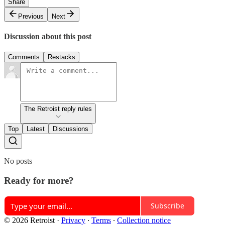
Share
Previous
Next
Discussion about this post
Comments
Restacks
The Retroist reply rules
Top
Latest
Discussions
No posts
Ready for more?
Subscribe
© 2026 Retroist
·
Privacy
∙
Terms
∙
Collection notice