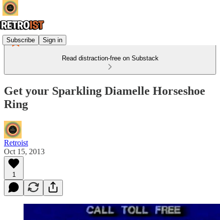
Subscribe
Sign in
Read distraction-free on Substack
Get your Sparkling Diamelle Horseshoe
Ring
Retroist
Oct 15, 2013
1