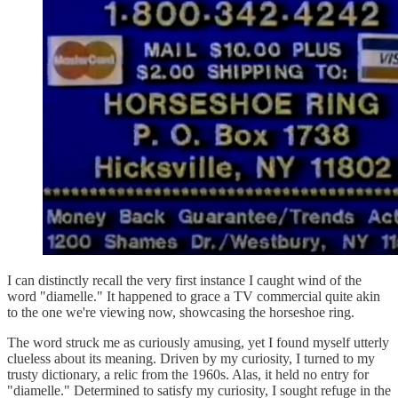
I can distinctly recall the very first instance I caught wind of the
word "diamelle." It happened to grace a TV commercial quite akin
to the one we're viewing now, showcasing the horseshoe ring.
The word struck me as curiously amusing, yet I found myself utterly
clueless about its meaning. Driven by my curiosity, I turned to my
trusty dictionary, a relic from the 1960s. Alas, it held no entry for
"diamelle." Determined to satisfy my curiosity, I sought refuge in the