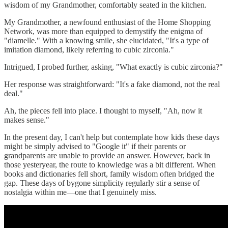
wisdom of my Grandmother, comfortably seated in the kitchen.
My Grandmother, a newfound enthusiast of the Home Shopping
Network, was more than equipped to demystify the enigma of
"diamelle." With a knowing smile, she elucidated, "It's a type of
imitation diamond, likely referring to cubic zirconia."
Intrigued, I probed further, asking, "What exactly is cubic zirconia?"
Her response was straightforward: "It's a fake diamond, not the real
deal."
Ah, the pieces fell into place. I thought to myself, "Ah, now it
makes sense."
In the present day, I can't help but contemplate how kids these days
might be simply advised to "Google it" if their parents or
grandparents are unable to provide an answer. However, back in
those yesteryear, the route to knowledge was a bit different. When
books and dictionaries fell short, family wisdom often bridged the
gap. These days of bygone simplicity regularly stir a sense of
nostalgia within me—one that I genuinely miss.