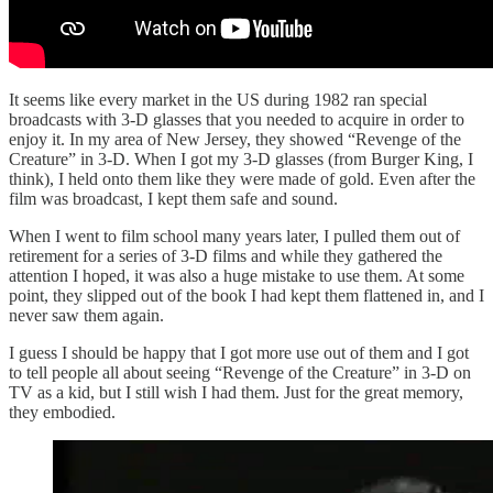
It seems like every market in the US during 1982 ran special
broadcasts with 3-D glasses that you needed to acquire in order to
enjoy it. In my area of New Jersey, they showed “Revenge of the
Creature” in 3-D. When I got my 3-D glasses (from Burger King, I
think), I held onto them like they were made of gold. Even after the
film was broadcast, I kept them safe and sound.
When I went to film school many years later, I pulled them out of
retirement for a series of 3-D films and while they gathered the
attention I hoped, it was also a huge mistake to use them. At some
point, they slipped out of the book I had kept them flattened in, and I
never saw them again.
I guess I should be happy that I got more use out of them and I got
to tell people all about seeing “Revenge of the Creature” in 3-D on
TV as a kid, but I still wish I had them. Just for the great memory,
they embodied.