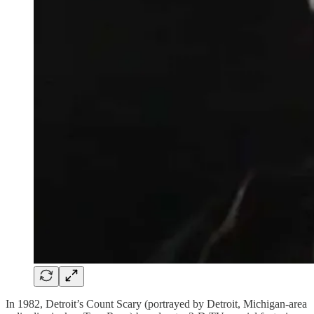
In 1982, Detroit’s Count Scary (portrayed by Detroit, Michigan-area