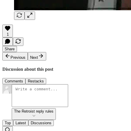
1
Share
Previous
Next
Discussion about this post
Comments
Restacks
The Retroist reply rules
Top
Latest
Discussions