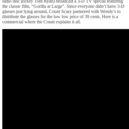
radio disc jockey Tom Ryan) broadcast a 3-D TV special featuring
the classic film, “Gorilla at Large”. Since everyone didn’t have 3-D
glasses just lying around, Count Scary partnered with Wendy’s to
distribute the glasses for the low low price of 39 cents. Here is a
commercial where the Count explains it all.