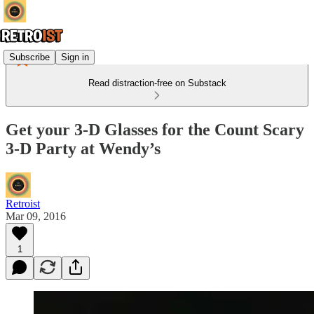
Subscribe
Sign in
Read distraction-free on Substack
Get your 3-D Glasses for the Count Scary
3-D Party at Wendy’s
Retroist
Mar 09, 2016
1