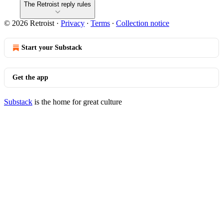
The Retroist reply rules
© 2026 Retroist
·
Privacy
∙
Terms
∙
Collection notice
Start your Substack
Get the app
Substack
is the home for great culture