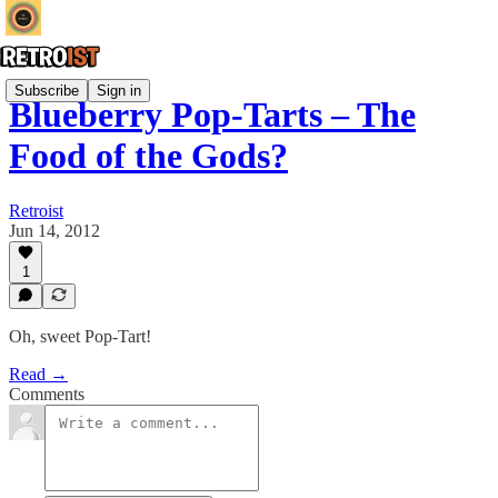
Subscribe
Sign in
Blueberry Pop-Tarts – The
Food of the Gods?
Retroist
Jun 14, 2012
1
Oh, sweet Pop-Tart!
Read →
Comments