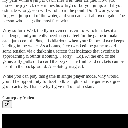
lily-pads while trying to catch flies with their tongue. How you
move the joystick determines how high or far you jump, and if you
estimate wrong, you will wind up in the pond. Don’t worry, your
frog will jump out of the water, and you can start all over again. The
person who snags the most flies wins.
Why so fun? Well, the fly movement is erratic which makes it a
challenge, and you really need to get a feel for the game to make
each jump count. Plus, it is hilarious when your fellow player keeps
landing in the water. As a bonus, they tweaked the game to add
some tension via a darkening screen that indicates that evening is
approaching (Sounds ribbiting… sorry – Ed). At the end of the
game, a fly pulls out a card that says “The End” and crickets can be
heard in the background. Absolutely magical.
While you can play this game in single-player mode, why would
you? The opportunity for trash talk is high, and the game is a great
group activity. That is why I give it 4 out of 5 stars.
Gameplay Video