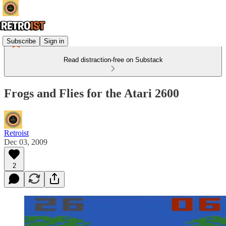
Subscribe
Sign in
Read distraction-free on Substack
Frogs and Flies for the Atari 2600
Retroist
Dec 03, 2009
2