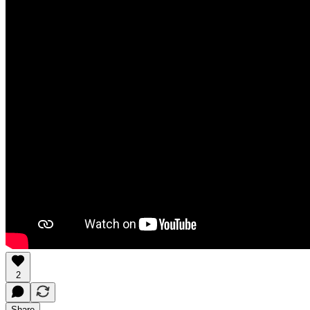
2
Share