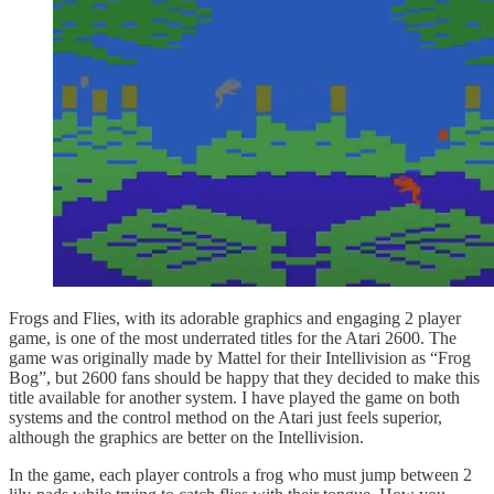
Frogs and Flies, with its adorable graphics and engaging 2 player
game, is one of the most underrated titles for the Atari 2600. The
game was originally made by Mattel for their Intellivision as “Frog
Bog”, but 2600 fans should be happy that they decided to make this
title available for another system. I have played the game on both
systems and the control method on the Atari just feels superior,
although the graphics are better on the Intellivision.
In the game, each player controls a frog who must jump between 2