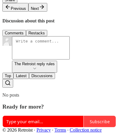
Previous
Next
Discussion about this post
Comments
Restacks
The Retroist reply rules
Top
Latest
Discussions
No posts
Ready for more?
Subscribe
© 2026 Retroist
·
Privacy
∙
Terms
∙
Collection notice