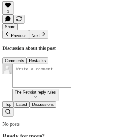
1
Share
Previous
Next
Discussion about this post
Comments
Restacks
The Retroist reply rules
Top
Latest
Discussions
No posts
Ready for more?