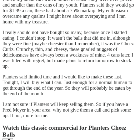
and smaller than the cans of my youth. Planters said they would go
for $1.99 a can, these had about a 75% markup. My enthusiasm
overcame any qualms I might have about overpaying and I ran
home with my treasure.
I really should not have bought so many, because once I started
eating, I couldn’t stop. It wasn’t the balls that did me in, although
they were fine (maybe cheesier than I remember), it was the Cheez
Curlz. Crunchy, thin, and cheesy, these gnarled nuggets of
deliciousness have always been a weakness of mine. 4 cans later, I
was filled with regret, but made plans to return tomorrow to stock
up.
Planters said limited time and I would like to make these last.
Tonight, I will buy what I can. Just enough for a normal human to
get through the end of the year. So they will probably be eaten by
the end of the month.
I am not sure if Planters will keep selling them. So if you have a
Fred Meyer in your area, why not give them a call and pick some
up. If not, more for me.
Watch this classic commercial for Planters Cheez
Balls