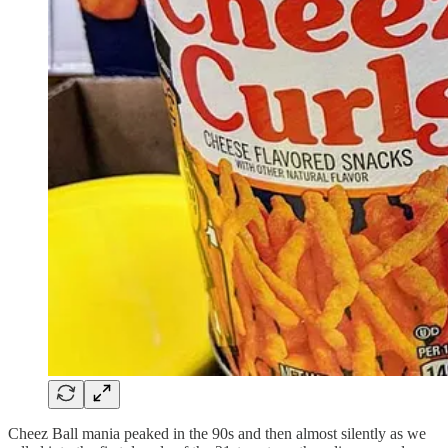
Cheez Ball mania peaked in the 90s and then almost silently as we