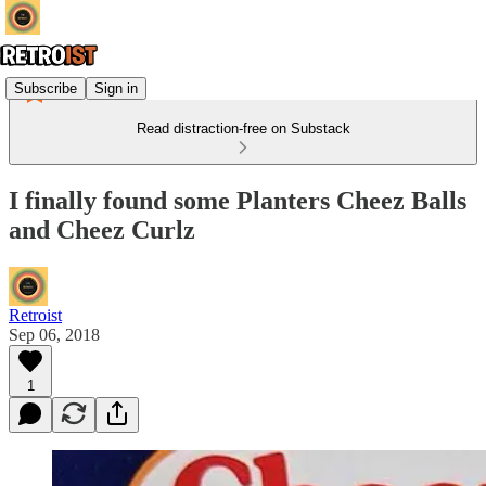
Subscribe
Sign in
Read distraction-free on Substack
I finally found some Planters Cheez Balls
and Cheez Curlz
Retroist
Sep 06, 2018
1