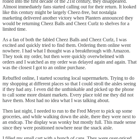
rolled into the first decade of the 21st century, they disappeared.
Almost immediately fans started calling out for their return. It looked
like this century might be largely Cheez-free, but nostalgia
marketing delivered another victory when Planters announced they
would be returning Cheez Balls and Cheez Curlz to shelves for a
limited time.
As a fan of both the fabled Cheez Balls and Cheez Curlz, I was
excited and quickly tried to find them. Ordering them online went
nowhere. I had what I thought was a breakthrough with Amazon.
They took my order, but then were quickly overwhelmed with
orders and I watched as my order was delayed again and again. That
was the closest I got to an online purchase.
Rebuffed online, I started scouring local supermarkets. Trying to do
my shopping at different places so that I could stroll the aisles seeing
if they had any. I even did the unthinkable and picked up the phone
to call some more distant markets. Every place told me they did not
have them. Most had no idea what I was talking about.
Then last night, I needed to run to the Fred Meyer to pick up some
groceries, and while walking down the aisle, there they were next to
an endcap. The display was wonky but mostly full. This made sense
since they were positioned nowhere near the snack aisle.
I filled my small cart with a bunch of cans. They were over-priced