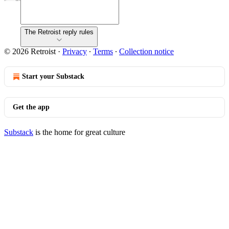
The Retroist reply rules
© 2026 Retroist
·
Privacy
∙
Terms
∙
Collection notice
Start your Substack
Get the app
Substack
is the home for great culture