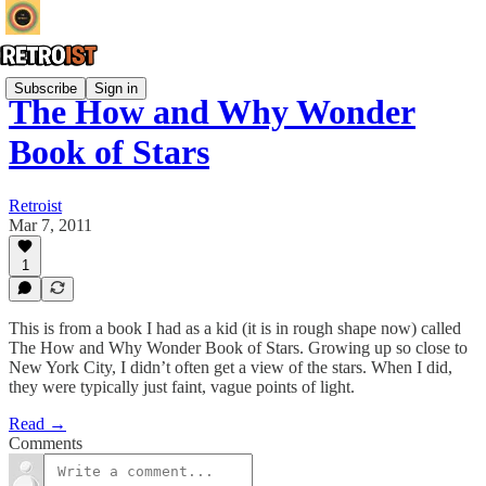
Subscribe
Sign in
The How and Why Wonder
Book of Stars
Retroist
Mar 7, 2011
1
This is from a book I had as a kid (it is in rough shape now) called
The How and Why Wonder Book of Stars. Growing up so close to
New York City, I didn’t often get a view of the stars. When I did,
they were typically just faint, vague points of light.
Read →
Comments