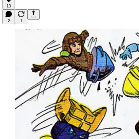
10
2
1