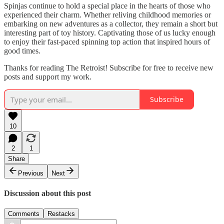
Spinjas continue to hold a special place in the hearts of those who
experienced their charm. Whether reliving childhood memories or
embarking on new adventures as a collector, they remain a short but
interesting part of toy history. Captivating those of us lucky enough
to enjoy their fast-paced spinning top action that inspired hours of
good times.
Thanks for reading The Retroist! Subscribe for free to receive new
posts and support my work.
Subscribe
10
2
1
Share
Previous
Next
Discussion about this post
Comments
Restacks