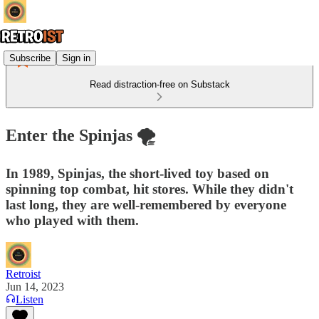
Subscribe
Sign in
Read distraction-free on Substack
Enter the Spinjas 🌪️
In 1989, Spinjas, the short-lived toy based on
spinning top combat, hit stores. While they didn't
last long, they are well-remembered by everyone
who played with them.
Retroist
Jun 14, 2023
Listen