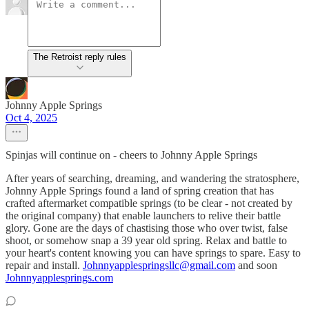
The Retroist reply rules
Johnny Apple Springs
Oct 4, 2025
Spinjas will continue on - cheers to Johnny Apple Springs
After years of searching, dreaming, and wandering the stratosphere,
Johnny Apple Springs found a land of spring creation that has
crafted aftermarket compatible springs (to be clear - not created by
the original company) that enable launchers to relive their battle
glory. Gone are the days of chastising those who over twist, false
shoot, or somehow snap a 39 year old spring. Relax and battle to
your heart's content knowing you can have springs to spare. Easy to
repair and install.
Johnnyapplespringsllc@gmail.com
and soon
Johnnyapplesprings.com