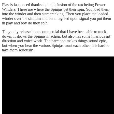
Play is fast-paced thanks to the inclusion of the ratcheting Power
Winders. These are where the Spinjas get their spin. You load them
into the winder and then start cranking. Then you place the loaded
winder over the stadium and on an agreed upon signal you put them
in play and boy do they spin.
They only released one commercial that I have been able to track
down. It shows the Spinjas in action, but also has some hilarious art
direction and voice work. The narration makes things sound epic,
but when you hear the various Spinjas taunt each other, it is hard to
take them seriously.