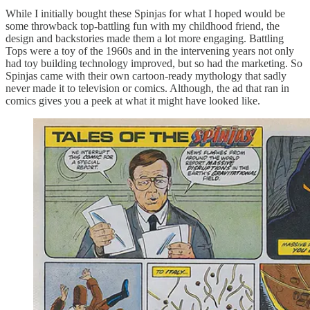
While I initially bought these Spinjas for what I hoped would be
some throwback top-battling fun with my childhood friend, the
design and backstories made them a lot more engaging. Battling
Tops were a toy of the 1960s and in the intervening years not only
had toy building technology improved, but so had the marketing. So
Spinjas came with their own cartoon-ready mythology that sadly
never made it to television or comics. Although, the ad that ran in
comics gives you a peek at what it might have looked like.