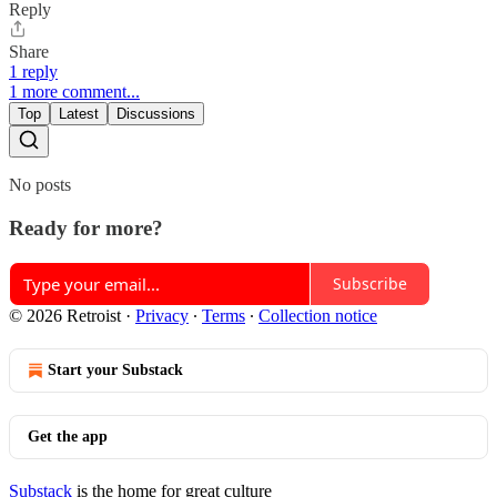
Reply
Share
1 reply
1 more comment...
Top
Latest
Discussions
No posts
Ready for more?
Subscribe
© 2026 Retroist
·
Privacy
∙
Terms
∙
Collection notice
Start your Substack
Get the app
Substack
is the home for great culture