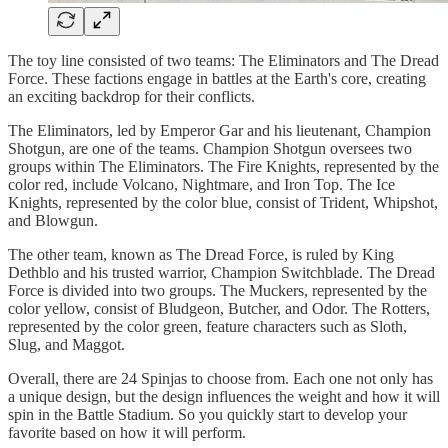
The toy line consisted of two teams: The Eliminators and The Dread
Force. These factions engage in battles at the Earth's core, creating
an exciting backdrop for their conflicts.
The Eliminators, led by Emperor Gar and his lieutenant, Champion
Shotgun, are one of the teams. Champion Shotgun oversees two
groups within The Eliminators. The Fire Knights, represented by the
color red, include Volcano, Nightmare, and Iron Top. The Ice
Knights, represented by the color blue, consist of Trident, Whipshot,
and Blowgun.
The other team, known as The Dread Force, is ruled by King
Dethblo and his trusted warrior, Champion Switchblade. The Dread
Force is divided into two groups. The Muckers, represented by the
color yellow, consist of Bludgeon, Butcher, and Odor. The Rotters,
represented by the color green, feature characters such as Sloth,
Slug, and Maggot.
Overall, there are 24 Spinjas to choose from. Each one not only has
a unique design, but the design influences the weight and how it will
spin in the Battle Stadium. So you quickly start to develop your
favorite based on how it will perform.