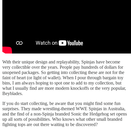
With their unique design and replayability, Spinjas have become
very collectible over the years. People pay hundreds of dollars for
unopened packages. So getting into collecting these are not for the
faint of heart (or light of wallet). When I pour through bargain toy
bins, I am always hoping to spot one to add to my collection, but
what I usually find are more modern knockoffs or the very popular,
Beyblades.
If you do start collecting, be aware that you might find some fun
surprises. They made wrestling-themed WWE Spinjas in Australia,
and the find of a non-Spinja branded Sonic the Hedgehog set opens
up all sorts of possibilities. Who knows what other small branded
fighting tops are out there waiting to be discovered?