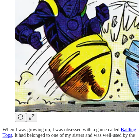
When I was growing up, I was obsessed with a game called
Battling
Tops
. It had belonged to one of my sisters and was well-used by the