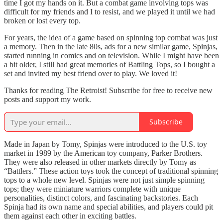
time I got my hands on it. But a combat game involving tops was
difficult for my friends and I to resist, and we played it until we had
broken or lost every top.
For years, the idea of a game based on spinning top combat was just
a memory. Then in the late 80s, ads for a new similar game, Spinjas,
started running in comics and on television. While I might have been
a bit older, I still had great memories of Battling Tops, so I bought a
set and invited my best friend over to play. We loved it!
Thanks for reading The Retroist! Subscribe for free to receive new
posts and support my work.
Subscribe
Made in Japan by Tomy, Spinjas were introduced to the U.S. toy
market in 1989 by the American toy company, Parker Brothers.
They were also released in other markets directly by Tomy as
“Battlers.” These action toys took the concept of traditional spinning
tops to a whole new level. Spinjas were not just simple spinning
tops; they were miniature warriors complete with unique
personalities, distinct colors, and fascinating backstories. Each
Spinja had its own name and special abilities, and players could pit
them against each other in exciting battles.