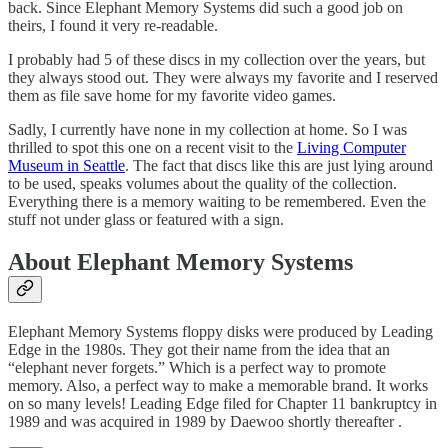
back. Since Elephant Memory Systems did such a good job on
theirs, I found it very re-readable.
I probably had 5 of these discs in my collection over the years, but
they always stood out. They were always my favorite and I reserved
them as file save home for my favorite video games.
Sadly, I currently have none in my collection at home. So I was
thrilled to spot this one on a recent visit to the
Living Computer
Museum in Seattle
. The fact that discs like this are just lying around
to be used, speaks volumes about the quality of the collection.
Everything there is a memory waiting to be remembered. Even the
stuff not under glass or featured with a sign.
About Elephant Memory Systems
Elephant Memory Systems floppy disks were produced by Leading
Edge in the 1980s. They got their name from the idea that an
“elephant never forgets.” Which is a perfect way to promote
memory. Also, a perfect way to make a memorable brand. It works
on so many levels! Leading Edge filed for Chapter 11 bankruptcy in
1989 and was acquired in 1989 by Daewoo shortly thereafter .