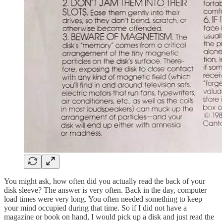
You might ask, how often did you actually read the back of your
disk sleeve? The answer is very often. Back in the day, computer
load times were very long. You often needed something to keep
your mind occupied during that time. So if I did not have a
magazine or book on hand, I would pick up a disk and just read the