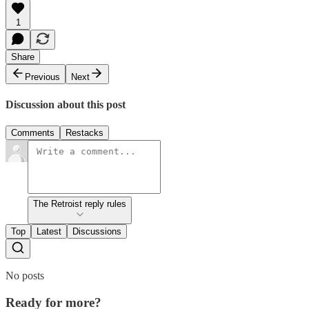
1
Share
Previous
Next
Discussion about this post
Comments
Restacks
The Retroist reply rules
Top
Latest
Discussions
No posts
Ready for more?