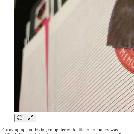
Growing up and loving computer with little to no money was