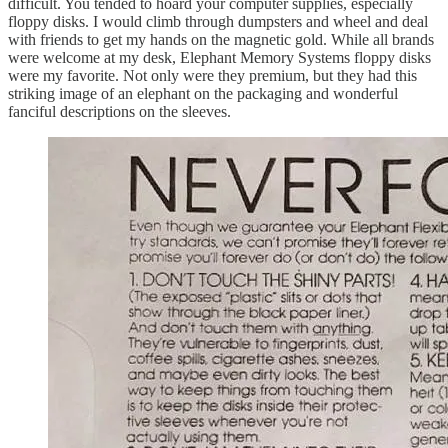
difficult. You tended to hoard your computer supplies, especially
floppy disks. I would climb through dumpsters and wheel and deal
with friends to get my hands on the magnetic gold. While all brands
were welcome at my desk, Elephant Memory Systems floppy disks
were my favorite. Not only were they premium, but they had this
striking image of an elephant on the packaging and wonderful
fanciful descriptions on the sleeves.