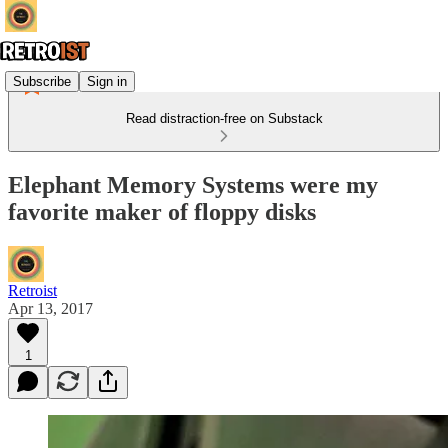
Subscribe
Sign in
Read distraction-free on Substack
Elephant Memory Systems were my
favorite maker of floppy disks
Retroist
Apr 13, 2017
1