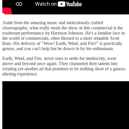
Aside from the amazing music and meticulously crafted
choreography, what really steals the show in this commercial is the
exuberant performance by Harrison Johnson. He's a familiar face in
the world of commercials, often likened to a more relatable Scott
Baio. His delivery of "Wow! Earth, Wind, and Fire!" is practically
genius, and you can't help but be drawn in by his enthusiasm.
Earth, Wind, and Fire, never ones to settle for mediocrity, went
above and beyond once again. They channeled their talents into
creating yet another ad that promises to be nothing short of a galaxy-
altering experience.