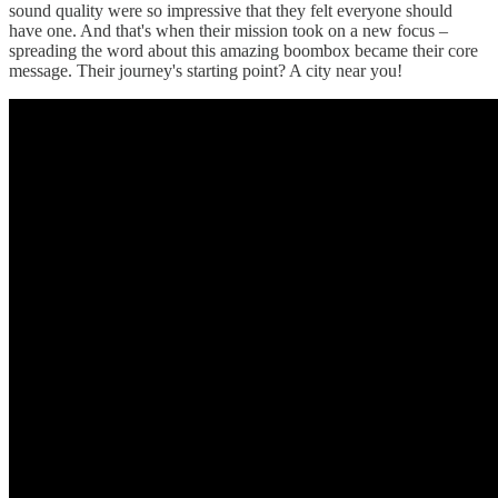
sound quality were so impressive that they felt everyone should
have one. And that's when their mission took on a new focus –
spreading the word about this amazing boombox became their core
message. Their journey's starting point? A city near you!