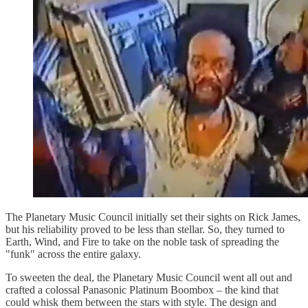
The Planetary Music Council initially set their sights on Rick James,
but his reliability proved to be less than stellar. So, they turned to
Earth, Wind, and Fire to take on the noble task of spreading the
"funk" across the entire galaxy.
To sweeten the deal, the Planetary Music Council went all out and
crafted a colossal Panasonic Platinum Boombox – the kind that
could whisk them between the stars with style. The design and