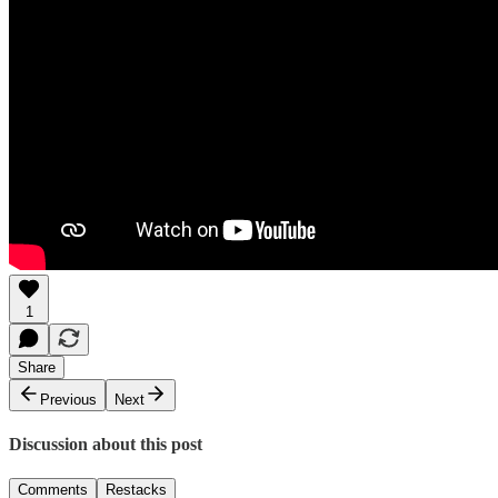
1
Share
Previous
Next
Discussion about this post
Comments
Restacks