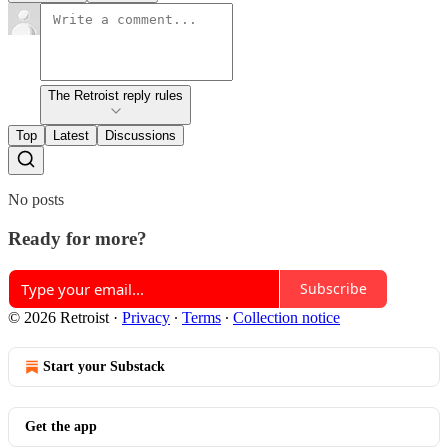
The Retroist reply rules
Top
Latest
Discussions
No posts
Ready for more?
Subscribe
© 2026 Retroist
·
Privacy
∙
Terms
∙
Collection notice
Start your Substack
Get the app