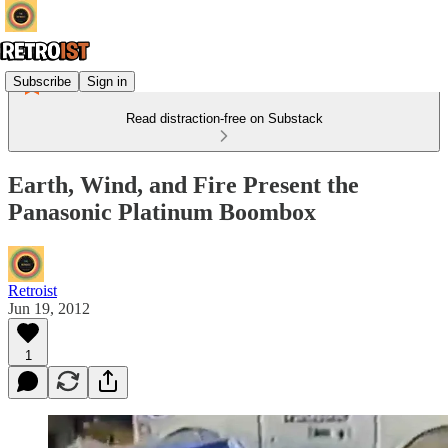
Subscribe
Sign in
Read distraction-free on Substack
Earth, Wind, and Fire Present the
Panasonic Platinum Boombox
Retroist
Jun 19, 2012
1