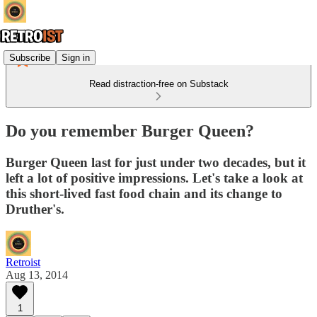
Subscribe
Sign in
Read distraction-free on Substack
Do you remember Burger Queen?
Burger Queen last for just under two decades, but it
left a lot of positive impressions. Let's take a look at
this short-lived fast food chain and its change to
Druther's.
Retroist
Aug 13, 2014
1