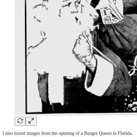
I also found images from the opening of a Burger Queen in Florida.