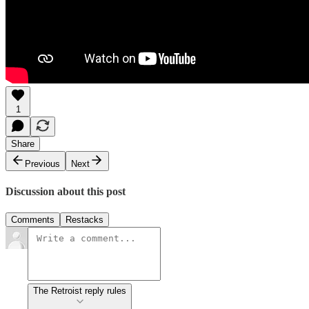
1
Share
Previous
Next
Discussion about this post
Comments
Restacks
The Retroist reply rules