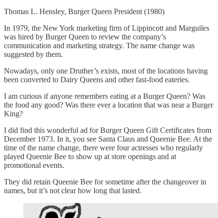
Thomas L. Hensley, Burger Queen President (1980)
In 1979, the New York marketing firm of Lippincott and Marguiles
was hired by Burger Queen to review the company’s
communication and marketing strategy. The name change was
suggested by them.
Nowadays, only one Druther’s exists, most of the locations having
been converted to Dairy Queens and other fast-food eateries.
I am curious if anyone remembers eating at a Burger Queen? Was
the food any good? Was there ever a location that was near a Burger
King?
I did find this wonderful ad for Burger Queen Gift Certificates from
December 1973. In it, you see Santa Claus and Queenie Bee. At the
time of the name change, there were four actresses who regularly
played Queenie Bee to show up at store openings and at
promotional events.
They did retain Queenie Bee for sometime after the changeover in
names, but it’s not clear how long that lasted.