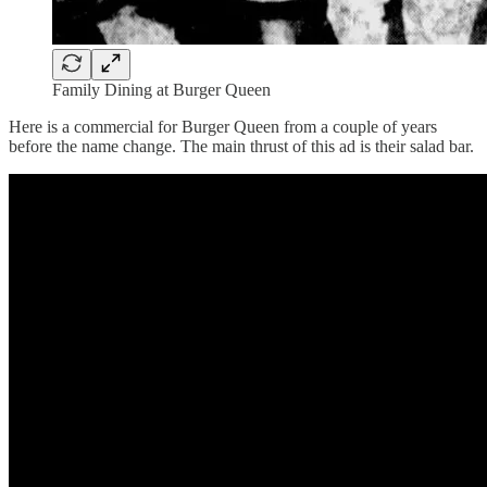
Family Dining at Burger Queen
Here is a commercial for Burger Queen from a couple of years
before the name change. The main thrust of this ad is their salad bar.