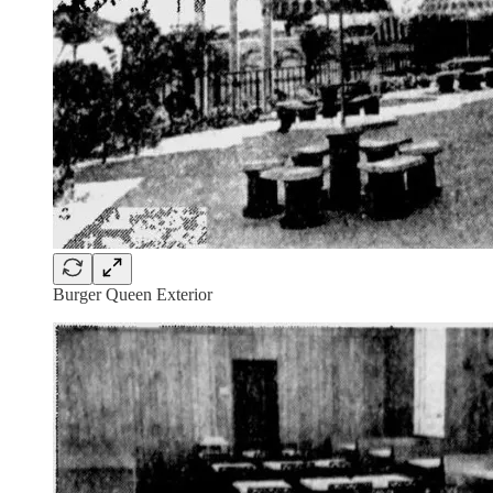
Burger Queen Exterior