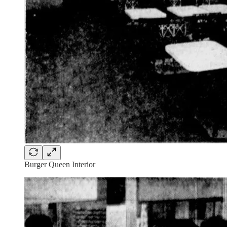
Burger Queen Interior