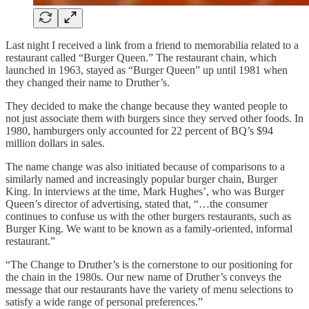
Last night I received a link from a friend to memorabilia related to a
restaurant called “Burger Queen.” The restaurant chain, which
launched in 1963, stayed as “Burger Queen” up until 1981 when
they changed their name to Druther’s.
They decided to make the change because they wanted people to
not just associate them with burgers since they served other foods. In
1980, hamburgers only accounted for 22 percent of BQ’s $94
million dollars in sales.
The name change was also initiated because of comparisons to a
similarly named and increasingly popular burger chain, Burger
King. In interviews at the time, Mark Hughes’, who was Burger
Queen’s director of advertising, stated that, “…the consumer
continues to confuse us with the other burgers restaurants, such as
Burger King. We want to be known as a family-oriented, informal
restaurant.”
“The Change to Druther’s is the cornerstone to our positioning for
the chain in the 1980s. Our new name of Druther’s conveys the
message that our restaurants have the variety of menu selections to
satisfy a wide range of personal preferences.”