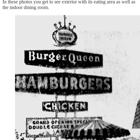
In these photos you get to see exterior with its eating area as well as
the indoor dining room.