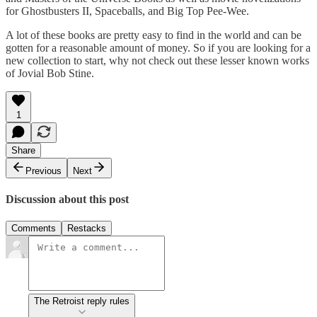
for Ghostbusters II, Spaceballs, and Big Top Pee-Wee.
A lot of these books are pretty easy to find in the world and can be
gotten for a reasonable amount of money. So if you are looking for a
new collection to start, why not check out these lesser known works
of Jovial Bob Stine.
1
Share
Previous
Next
Discussion about this post
Comments
Restacks
The Retroist reply rules