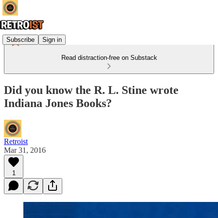
Subscribe
Sign in
Read distraction-free on Substack
Did you know the R. L. Stine wrote
Indiana Jones Books?
Retroist
Mar 31, 2016
1