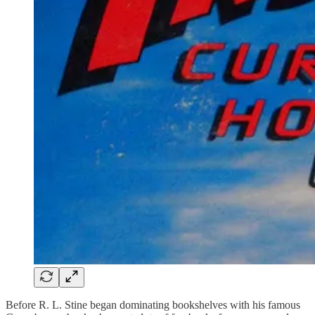
Before R. L. Stine began dominating bookshelves with his famous