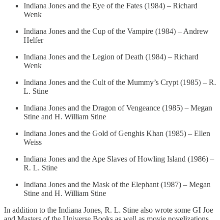
Indiana Jones and the Eye of the Fates (1984) – Richard
Wenk
Indiana Jones and the Cup of the Vampire (1984) – Andrew
Helfer
Indiana Jones and the Legion of Death (1984) – Richard
Wenk
Indiana Jones and the Cult of the Mummy’s Crypt (1985) – R.
L. Stine
Indiana Jones and the Dragon of Vengeance (1985) – Megan
Stine and H. William Stine
Indiana Jones and the Gold of Genghis Khan (1985) – Ellen
Weiss
Indiana Jones and the Ape Slaves of Howling Island (1986) –
R. L. Stine
Indiana Jones and the Mask of the Elephant (1987) – Megan
Stine and H. William Stine
In addition to the Indiana Jones, R. L. Stine also wrote some GI Joe
and Masters of the Universe Books as well as movie novelizations