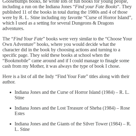
Goosebumps books, he wrote lots of fun books for young people,
including a run on the Indiana Jones “
Find your Fate Books
“. They
published 11 of the books in total during the 1980s and 4 of those
were by R. L. Stine including my favorite “Curse of Horror Island”,
which I used as a setting for several Dungeons & Dragons
adventures.
The “
Find Your Fate
” books were very similar to the “Choose Your
Own Adventure” books, where you would decide what the
character did in the book by choosing actions and turning to a
specific page. They sold these books at school when the
“Bookmobile” came around and if I could manage to finagle some
cash from my Mother, it was always the type of book I chose.
Here is a list of all the Indy “Find Your Fate” titles along with their
author.
Indiana Jones and the Curse of Horror Island (1984) – R. L.
Stine
Indiana Jones and the Lost Treasure of Sheba (1984) – Rose
Estes
Indiana Jones and the Giants of the Silver Tower (1984) – R.
L. Stine