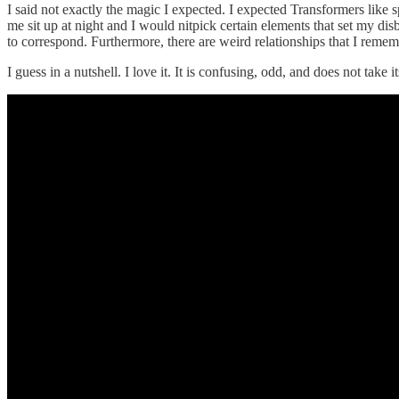
I said not exactly the magic I expected. I expected Transformers like
me sit up at night and I would nitpick certain elements that set my dis
to correspond. Furthermore, there are weird relationships that I rem
I guess in a nutshell. I love it. It is confusing, odd, and does not take i