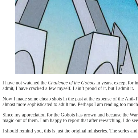
I have not watched the
Challenge of the Gobots
in years, except for 
admit, I have cracked a few myself. I ain’t proud of it, but I admit it.
Now I made some cheap shots in the past at the expense of the Anti-T
almost more sophisticated to adult me. Perhaps I am reading too much i
Since my appreciation for the Gobots has grown and because the Warne
magic out of them. I am happy to report that after rewatching, I do see 
I should remind you, this is just the original miniseries. The series a