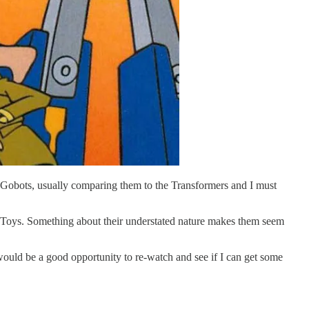
he Gobots, usually comparing them to the Transformers and I must
t Toys. Something about their understated nature makes them seem
ould be a good opportunity to re-watch and see if I can get some