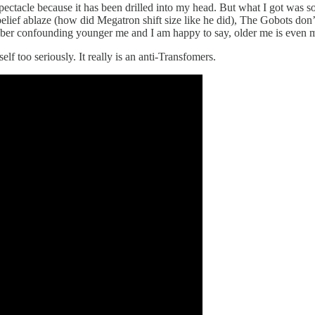
 spectacle because it has been drilled into my head. But what I got wa
belief ablaze (how did Megatron shift size like he did), The Gobots don’
ember confounding younger me and I am happy to say, older me is even 
tself too seriously. It really is an anti-Transfomers.