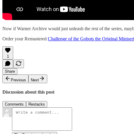
Now if Warner Archive would just unleash the rest of the series, mayb
Order your Remastered
Challenge of the Gobots the Original Minis
1
Share
Previous
Next
Discussion about this post
Comments
Restacks