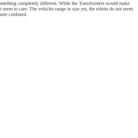
s something completely different. While the Transformers would make
t seem to care. The vehicles range in size yet, the robots do not seem
more confused.