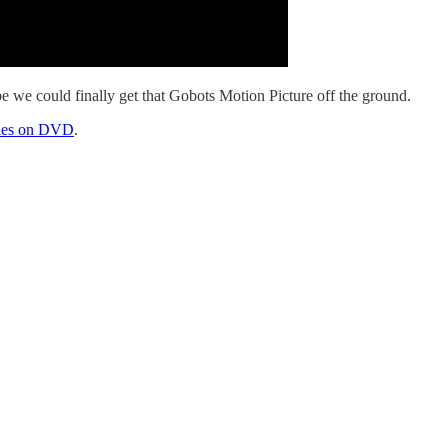
e we could finally get that Gobots Motion Picture off the ground.
eries on DVD
.