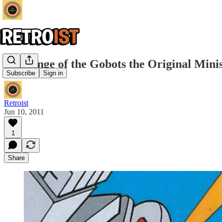
Challenge of the Gobots the Original Min
Subscribe
Sign in
Retroist
Jun 10, 2011
1
Share