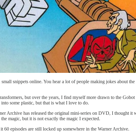
in small snippets online. You hear a lot of people making jokes about t
ransformers, but over the years, I find myself more drawn to the Gobo
nto some plastic, but that is what I love to do.
r Archive has released the original mini-series on DVD, I thought it w
the magic, but it is not exactly the magic I expected.
nd it 60 episodes are still locked up somewhere in the Warner Archive.