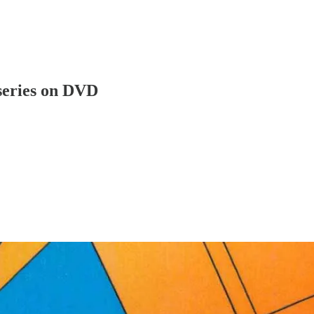
iseries on DVD