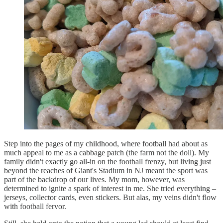
Step into the pages of my childhood, where football had about as
much appeal to me as a cabbage patch (the farm not the doll). My
family didn't exactly go all-in on the football frenzy, but living just
beyond the reaches of Giant's Stadium in NJ meant the sport was
part of the backdrop of our lives. My mom, however, was
determined to ignite a spark of interest in me. She tried everything –
jerseys, collector cards, even stickers. But alas, my veins didn't flow
with football fervor.