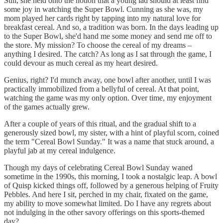
Still, she held onto the notion that a young lad should at least find
some joy in watching the Super Bowl. Cunning as she was, my
mom played her cards right by tapping into my natural love for
breakfast cereal. And so, a tradition was born. In the days leading up
to the Super Bowl, she'd hand me some money and send me off to
the store. My mission? To choose the cereal of my dreams –
anything I desired. The catch? As long as I sat through the game, I
could devour as much cereal as my heart desired.
Genius, right? I'd munch away, one bowl after another, until I was
practically immobilized from a bellyful of cereal. At that point,
watching the game was my only option. Over time, my enjoyment
of the games actually grew.
After a couple of years of this ritual, and the gradual shift to a
generously sized bowl, my sister, with a hint of playful scorn, coined
the term "Cereal Bowl Sunday." It was a name that stuck around, a
playful jab at my cereal indulgence.
Though my days of celebrating Cereal Bowl Sunday waned
sometime in the 1990s, this morning, I took a nostalgic leap. A bowl
of Quisp kicked things off, followed by a generous helping of Fruity
Pebbles. And here I sit, perched in my chair, fixated on the game,
my ability to move somewhat limited. Do I have any regrets about
not indulging in the other savory offerings on this sports-themed
day?