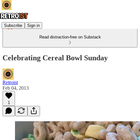
Subscribe
Sign in
Read distraction-free on Substack
Celebrating Cereal Bowl Sunday
Retroist
Feb 04, 2013
1