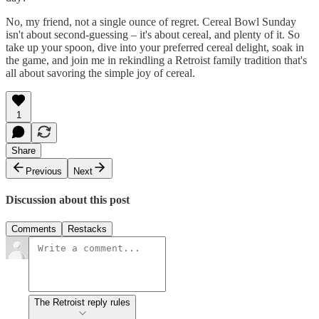
No, my friend, not a single ounce of regret. Cereal Bowl Sunday
isn't about second-guessing – it's about cereal, and plenty of it. So
take up your spoon, dive into your preferred cereal delight, soak in
the game, and join me in rekindling a Retroist family tradition that's
all about savoring the simple joy of cereal.
1
Share
Previous
Next
Discussion about this post
Comments
Restacks
The Retroist reply rules