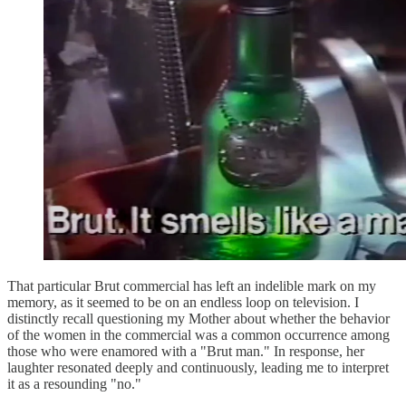
That particular Brut commercial has left an indelible mark on my
memory, as it seemed to be on an endless loop on television. I
distinctly recall questioning my Mother about whether the behavior
of the women in the commercial was a common occurrence among
those who were enamored with a "Brut man." In response, her
laughter resonated deeply and continuously, leading me to interpret
it as a resounding "no."