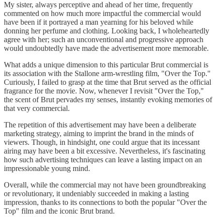
My sister, always perceptive and ahead of her time, frequently
commented on how much more impactful the commercial would
have been if it portrayed a man yearning for his beloved while
donning her perfume and clothing. Looking back, I wholeheartedly
agree with her; such an unconventional and progressive approach
would undoubtedly have made the advertisement more memorable.
What adds a unique dimension to this particular Brut commercial is
its association with the Stallone arm-wrestling film, "Over the Top."
Curiously, I failed to grasp at the time that Brut served as the official
fragrance for the movie. Now, whenever I revisit "Over the Top,"
the scent of Brut pervades my senses, instantly evoking memories of
that very commercial.
The repetition of this advertisement may have been a deliberate
marketing strategy, aiming to imprint the brand in the minds of
viewers. Though, in hindsight, one could argue that its incessant
airing may have been a bit excessive. Nevertheless, it's fascinating
how such advertising techniques can leave a lasting impact on an
impressionable young mind.
Overall, while the commercial may not have been groundbreaking
or revolutionary, it undeniably succeeded in making a lasting
impression, thanks to its connections to both the popular "Over the
Top" film and the iconic Brut brand.