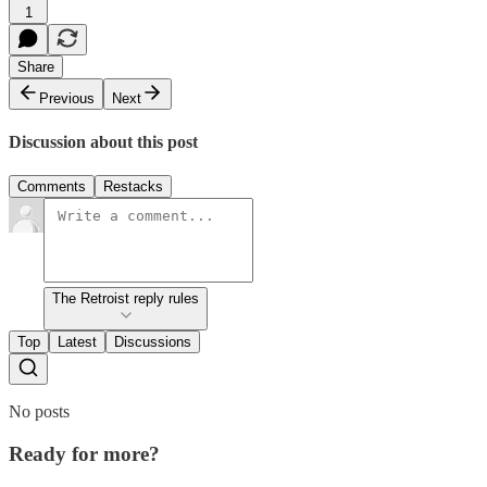
1
Share
Previous
Next
Discussion about this post
Comments
Restacks
The Retroist reply rules
Top
Latest
Discussions
No posts
Ready for more?