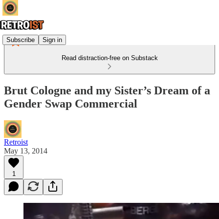
Subscribe
Sign in
Read distraction-free on Substack
Brut Cologne and my Sister’s Dream of a
Gender Swap Commercial
Retroist
May 13, 2014
1