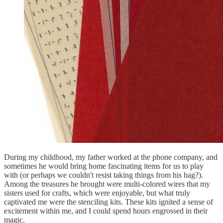
During my childhood, my father worked at the phone company, and
sometimes he would bring home fascinating items for us to play
with (or perhaps we couldn't resist taking things from his bag?).
Among the treasures he brought were multi-colored wires that my
sisters used for crafts, which were enjoyable, but what truly
captivated me were the stenciling kits. These kits ignited a sense of
excitement within me, and I could spend hours engrossed in their
magic.