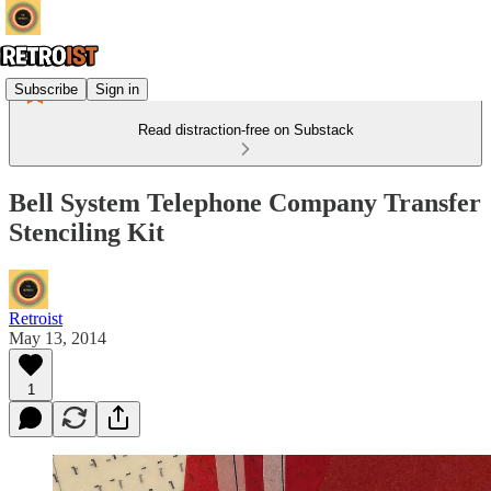
Subscribe
Sign in
Read distraction-free on Substack
Bell System Telephone Company Transfer
Stenciling Kit
Retroist
May 13, 2014
1