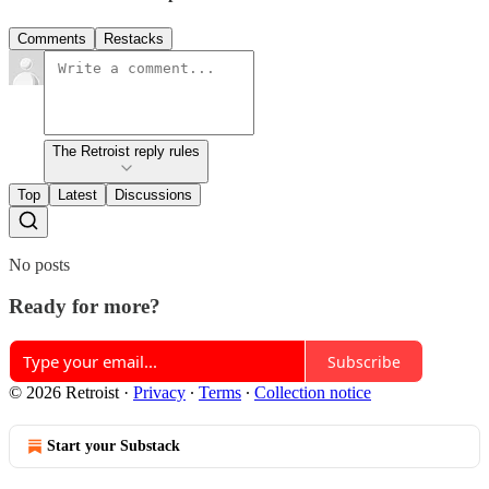
Comments
Restacks
The Retroist reply rules
Top
Latest
Discussions
No posts
Ready for more?
Subscribe
© 2026 Retroist
·
Privacy
∙
Terms
∙
Collection notice
Start your Substack