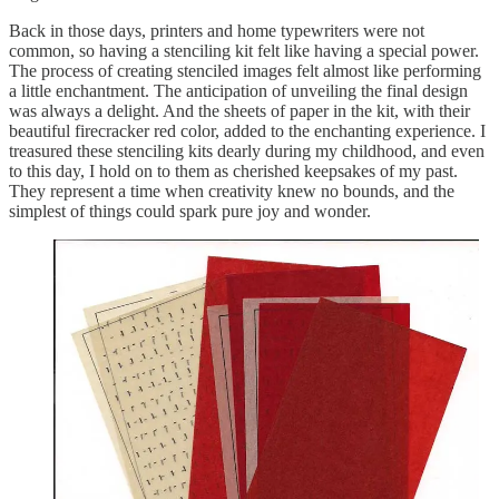
Back in those days, printers and home typewriters were not
common, so having a stenciling kit felt like having a special power.
The process of creating stenciled images felt almost like performing
a little enchantment. The anticipation of unveiling the final design
was always a delight. And the sheets of paper in the kit, with their
beautiful firecracker red color, added to the enchanting experience. I
treasured these stenciling kits dearly during my childhood, and even
to this day, I hold on to them as cherished keepsakes of my past.
They represent a time when creativity knew no bounds, and the
simplest of things could spark pure joy and wonder.