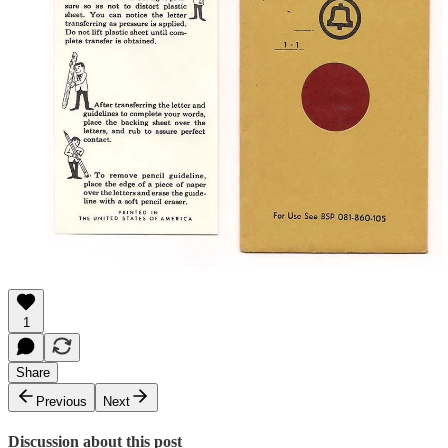
1
Share
Previous
Next
Discussion about this post