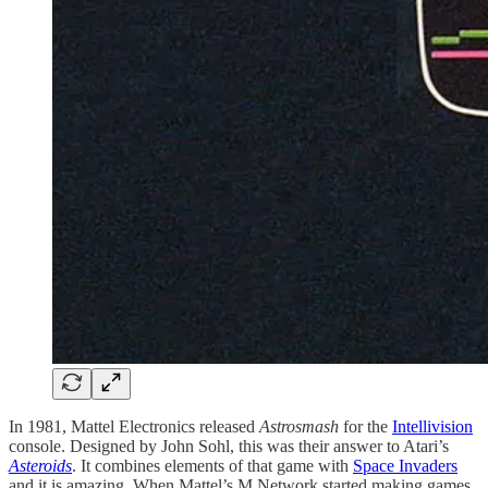
In 1981, Mattel Electronics released
Astrosmash
for the
Intellivision
console. Designed by John Sohl, this was their answer to Atari’s
Asteroids
. It combines elements of that game with
Space Invaders
and it is amazing. When Mattel’s M Network started making games