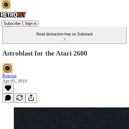
Subscribe
Sign in
Read distraction-free on Substack
Astroblast for the Atari 2600
Retroist
Apr 05, 2019