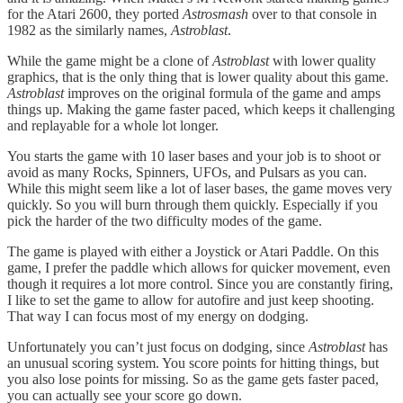
for the Atari 2600, they ported
Astrosmash
over to that console in
1982 as the similarly names,
Astroblast
.
While the game might be a clone of
Astroblast
with lower quality
graphics, that is the only thing that is lower quality about this game.
Astroblast
improves on the original formula of the game and amps
things up. Making the game faster paced, which keeps it challenging
and replayable for a whole lot longer.
You starts the game with 10 laser bases and your job is to shoot or
avoid as many Rocks, Spinners, UFOs, and Pulsars as you can.
While this might seem like a lot of laser bases, the game moves very
quickly. So you will burn through them quickly. Especially if you
pick the harder of the two difficulty modes of the game.
The game is played with either a Joystick or Atari Paddle. On this
game, I prefer the paddle which allows for quicker movement, even
though it requires a lot more control. Since you are constantly firing,
I like to set the game to allow for autofire and just keep shooting.
That way I can focus most of my energy on dodging.
Unfortunately you can’t just focus on dodging, since
Astroblast
has
an unusual scoring system. You score points for hitting things, but
you also lose points for missing. So as the game gets faster paced,
you can actually see your score go down.