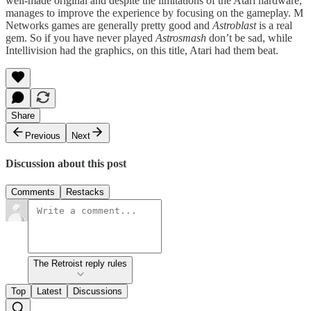
well-made original and despite the limitations of the Atari hardware,
manages to improve the experience by focusing on the gameplay. M
Networks games are generally pretty good and
Astroblast
is a real
gem. So if you have never played
Astrosmash
don’t be sad, while
Intellivision had the graphics, on this title, Atari had them beat.
Share
Previous
Next
Discussion about this post
Comments
Restacks
The Retroist reply rules
Top
Latest
Discussions