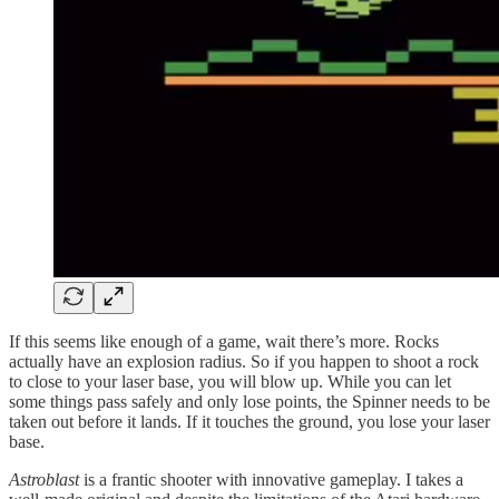
If this seems like enough of a game, wait there’s more. Rocks
actually have an explosion radius. So if you happen to shoot a rock
to close to your laser base, you will blow up. While you can let
some things pass safely and only lose points, the Spinner needs to be
taken out before it lands. If it touches the ground, you lose your laser
base.
Astroblast
is a frantic shooter with innovative gameplay. I takes a