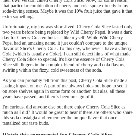
their own version called Cherry Cola Slice. Now, for some reason,
that particular combination of cherry and cola spoke directly to my
soda-loving senses. Maybe it was the 10% fruit juice that gave it that
extra something.
Unfortunately, my joy was short-lived. Cherry Cola Slice lasted only
two years before being replaced by Wild Cherry Pepsi. It was a dark
day for Cherry Cola enthusiasts like myself. While Wild Cherry
Pepsi had an amazing name, it just couldn't compare to the unique
flavor of Slice's Cherry Cola. To this day, whenever I have a Cherry
Cola (which is usually a Coke), I can still detect hints of what made
Cherry Cola Slice so special. It's like the essence of Cherry Cola
Slice still lingers in the complex blend of cherry and cola flavors,
swirling within the fizzy, cold sweetness of the soda.
As you can probably tell from this post, Cherry Cola Slice made a
lasting impact on me. A part of me always holds out hope to see it
on store shelves again in some form or another, but alas, all these
years have passed, and there's been no sign of it.
I'm curious, did anyone else out there enjoy Cherry Cola Slice as
much as I did? It would be great to hear if there are others who share
this soda nostalgia and remember the unique flavor that once
tantalized our taste buds.
Watch this commercial for Cherry Cola Slice