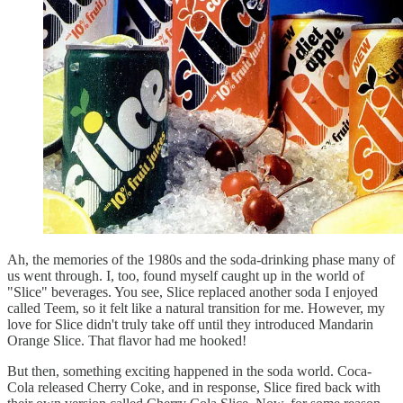
Ah, the memories of the 1980s and the soda-drinking phase many of
us went through. I, too, found myself caught up in the world of
"Slice" beverages. You see, Slice replaced another soda I enjoyed
called Teem, so it felt like a natural transition for me. However, my
love for Slice didn't truly take off until they introduced Mandarin
Orange Slice. That flavor had me hooked!
But then, something exciting happened in the soda world. Coca-
Cola released Cherry Coke, and in response, Slice fired back with