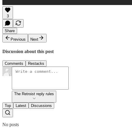
3
Share
Previous
Next
Discussion about this post
Comments
Restacks
The Retroist reply rules
Top
Latest
Discussions
No posts