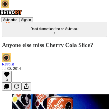
Subscribe
Sign in
Read distraction-free on Substack
Anyone else miss Cherry Cola Slice?
Retroist
Jul 08, 2014
3