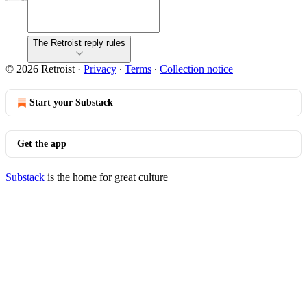
The Retroist reply rules
© 2026 Retroist
·
Privacy
∙
Terms
∙
Collection notice
Start your Substack
Get the app
Substack
is the home for great culture