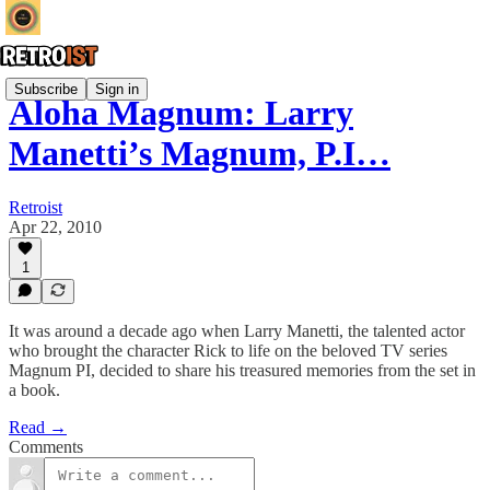
Subscribe
Sign in
Aloha Magnum: Larry
Manetti’s Magnum, P.I…
Retroist
Apr 22, 2010
1
It was around a decade ago when Larry Manetti, the talented actor
who brought the character Rick to life on the beloved TV series
Magnum PI, decided to share his treasured memories from the set in
a book.
Read →
Comments