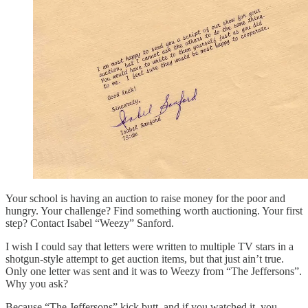
Your school is having an auction to raise money for the poor and
hungry. Your challenge? Find something worth auctioning. Your first
step? Contact Isabel “Weezy” Sanford.
I wish I could say that letters were written to multiple TV stars in a
shotgun-style attempt to get auction items, but that just ain’t true.
Only one letter was sent and it was to Weezy from “The Jeffersons”.
Why you ask?
Because “The Jeffersons” kick butt, and if you watched it, you