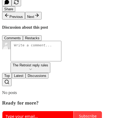
Share
Previous
Next
Discussion about this post
Comments
Restacks
The Retroist reply rules
Top
Latest
Discussions
No posts
Ready for more?
Subscribe