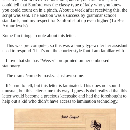
could tell that Sanford was the classy type of lady who you knew
you could count on in a pinch. About a week after receiving this, the
script was sent. The auction was a success by grammar school
standards, and my respect for Sanford shot up even higher (To Bea
Arthur levels).
Some fun things to note about this letter.
– This was pre-computer, so this was a fancy typewriter her assistant
used to respond. That’s not the courier style font I am familiar with.
– I love that she has “Weezy” pre-printed on her embossed
stationary.
– The drama/comedy masks…just awesome.
– It’s hard to tell, but this letter is laminated. This does not sound
unusual, but this letter came this way. I guess Isabel realized that this
letter would become a precious keepsake and had the forethought to
help out a kid who didn’t have access to lamination technology.