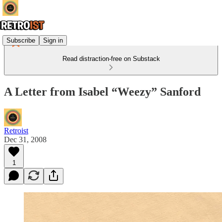
Subscribe
Sign in
Read distraction-free on Substack
A Letter from Isabel “Weezy” Sanford
Retroist
Dec 31, 2008
1