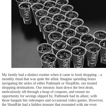
My family had a distinct routine when it came to food shopping – a
monthly ritual that was quite the affair. Imagine spending hours
navigating the aisles of either Pathmark or ShopRite, our trusted
shopping destinations. Our mission: hunt down the best deals,
meticulously sift through a heap of coupons, and ensure no
opportunity for savings slipped by. Pathmark had its allure, with
those bargain bin videotapes and occasional video games. However,
the ShopRite had a hidden treasure that resonated with me even