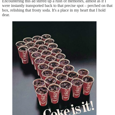
Encountering this ad stirred up a rush of memories, almost as if I
were instantly transported back to that precise spot – perched on that
box, relishing that frosty soda. It's a place in my heart that I hold
dear.