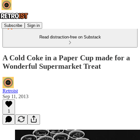
Subscribe
Sign in
Read distraction-free on Substack
A Cold Coke in a Paper Cup made for a
Wonderful Supermarket Treat
Retroist
Sep 11, 2013
1