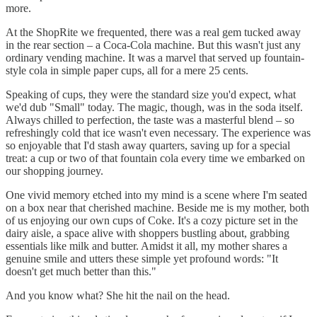
more.
At the ShopRite we frequented, there was a real gem tucked away
in the rear section – a Coca-Cola machine. But this wasn't just any
ordinary vending machine. It was a marvel that served up fountain-
style cola in simple paper cups, all for a mere 25 cents.
Speaking of cups, they were the standard size you'd expect, what
we'd dub "Small" today. The magic, though, was in the soda itself.
Always chilled to perfection, the taste was a masterful blend – so
refreshingly cold that ice wasn't even necessary. The experience was
so enjoyable that I'd stash away quarters, saving up for a special
treat: a cup or two of that fountain cola every time we embarked on
our shopping journey.
One vivid memory etched into my mind is a scene where I'm seated
on a box near that cherished machine. Beside me is my mother, both
of us enjoying our own cups of Coke. It's a cozy picture set in the
dairy aisle, a space alive with shoppers bustling about, grabbing
essentials like milk and butter. Amidst it all, my mother shares a
genuine smile and utters these simple yet profound words: "It
doesn't get much better than this."
And you know what? She hit the nail on the head.