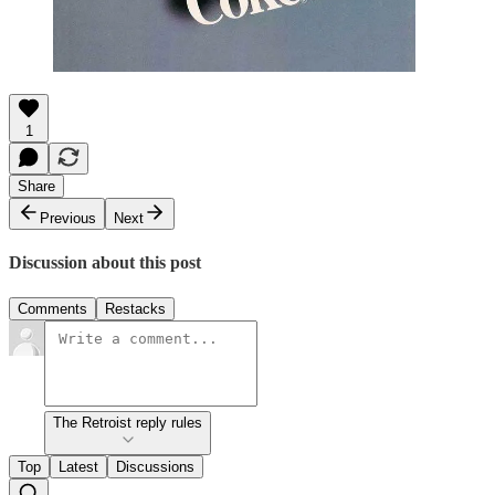
1
Share
Previous
Next
Discussion about this post
Comments
Restacks
The Retroist reply rules
Top
Latest
Discussions