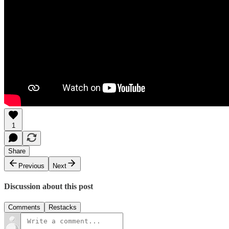
1
Share
Previous
Next
Discussion about this post
Comments
Restacks