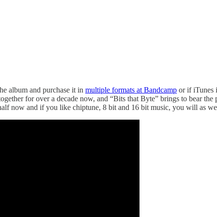
the album and purchase it in
multiple formats at Bandcamp
or if iTunes 
 together for over a decade now, and “Bits that Byte” brings to bear the
alf now and if you like chiptune, 8 bit and 16 bit music, you will as we