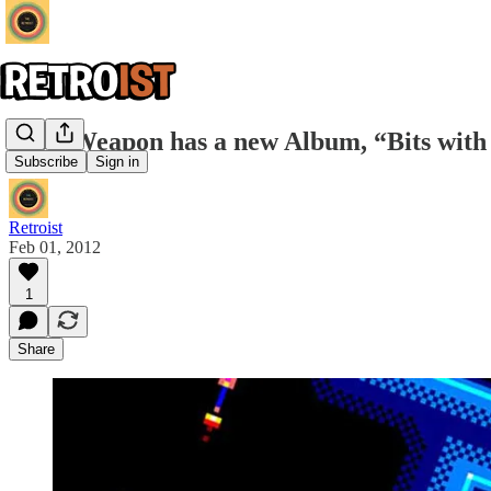
8-Bit Weapon has a new Album, “Bits with
Subscribe
Sign in
Retroist
Feb 01, 2012
1
Share