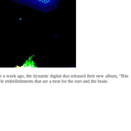
er a week ago, the dynamic digital duo released their new album, “Bits
mbellishments that are a treat for the ears and the brain.