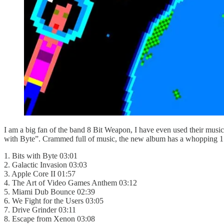
I am a big fan of the band 8 Bit Weapon, I have even used their music
with Byte”. Crammed full of music, the new album has a whopping 17 t
1. Bits with Byte 03:01
2. Galactic Invasion 03:03
3. Apple Core II 01:57
4. The Art of Video Games Anthem 03:12
5. Miami Dub Bounce 02:39
6. We Fight for the Users 03:05
7. Drive Grinder 03:11
8. Escape from Xenon 03:08