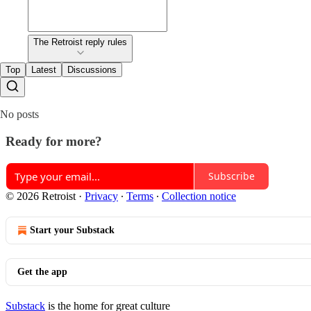
The Retroist reply rules
Top
Latest
Discussions
No posts
Ready for more?
Subscribe
© 2026 Retroist
·
Privacy
∙
Terms
∙
Collection notice
Start your Substack
Get the app
Substack
is the home for great culture