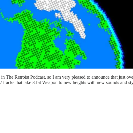
 in The Retroist Podcast, so I am very pleased to announce that just ov
racks that take 8-bit Weapon to new heights with new sounds and style e