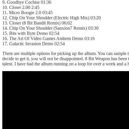
9. Goodbye Cochise 01:36
10. Closer 2.00 2:45
11. Micro Boogie 2.0 03:45
12. Chip On Your Shoulder (Electric High Mix) 03:20
13. Closer (8 Bit Bandit Remix) 06:02
14. Chip On Your Shoulder (Sanxion7 Remix) 03:30
15. Bits with Byte Demo 02:54
16. The Art Of Video Games Anthem Demo 03:16
17. Galactic Invasion Demo 02:54
There are multiple options for picking up the album. You can sample 
decide to get it, you will not be disappointed. 8 Bit Weapon has been
talent. I have had the album running on a loop for over a week and a h