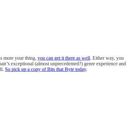
is more your thing,
you can get it there as well
. Either way, you
 pair’s exceptional (almost unprecedented?) genre experience and
ll.
So pick up a copy of Bits that Byte today
.