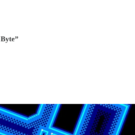
 Byte”