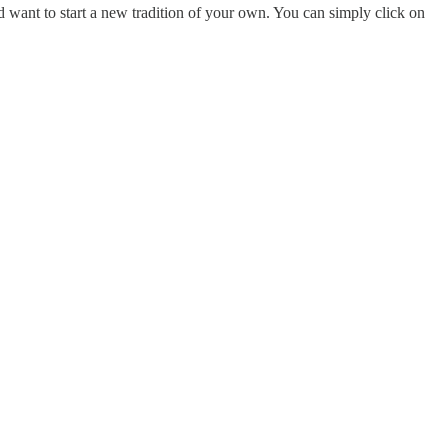
d want to start a new tradition of your own. You can simply click on