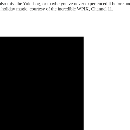
 also miss the Yule Log, or maybe you've never experienced it before an
et holiday magic, courtesy of the incredible WPIX, Channel 11.