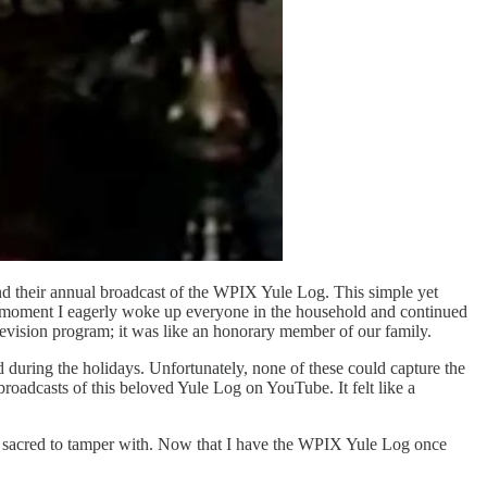
nd their annual broadcast of the WPIX Yule Log. This simple yet
 the moment I eagerly woke up everyone in the household and continued
levision program; it was like an honorary member of our family.
 during the holidays. Unfortunately, none of these could capture the
roadcasts of this beloved Yule Log on YouTube. It felt like a
 too sacred to tamper with. Now that I have the WPIX Yule Log once