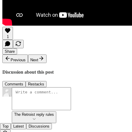
1
Share
Previous
Next
Discussion about this post
Comments
Restacks
The Retroist reply rules
Top
Latest
Discussions