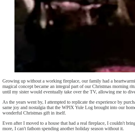
Growing up without a working fireplace, our family had a heartwarmin
magical concept became an integral part of our Christmas morning ritu
until my sister would eventually take over the TV, allowing me to div
As the years went by, I attempted to replicate the experience by purc
same joy and nostalgia that the WPIX Yule Log brought into our home. 
wonderful Christmas gift in itself.
Even after I moved to a house that had a real fireplace, I couldn't br
more, I can't fathom spending another holiday season without it.