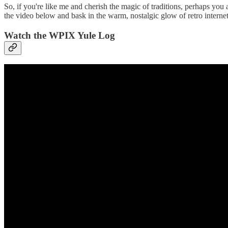
So, if you're like me and cherish the magic of traditions, perhaps you
the video below and bask in the warm, nostalgic glow of retro intern
Watch the WPIX Yule Log