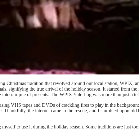
g Christmas tradition that revolved around our local station, WPIX, a
als, signifying the true arrival of the holiday season. It started from
e into our pile of presents. The WPIX Yule Log was more than just a te
hasing VHS tapes and DVDs of crackling fires to play in the background
Thankfully, the internet came to the rescue, and I stumbled upon old b
ing myself to use it during the holiday season. Some traditions are just