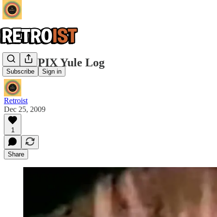
The WPIX Yule Log
Subscribe
Sign in
Retroist
Dec 25, 2009
1
Share