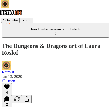
Subscribe
Sign in
Read distraction-free on Substack
The Dungeons & Dragons art of Laura
Roslof
Retroist
Jan 13, 2020
Listen
4
2