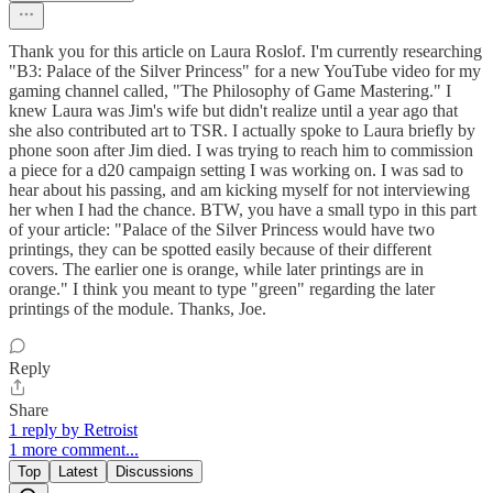
Thank you for this article on Laura Roslof. I'm currently researching
"B3: Palace of the Silver Princess" for a new YouTube video for my
gaming channel called, "The Philosophy of Game Mastering." I
knew Laura was Jim's wife but didn't realize until a year ago that
she also contributed art to TSR. I actually spoke to Laura briefly by
phone soon after Jim died. I was trying to reach him to commission
a piece for a d20 campaign setting I was working on. I was sad to
hear about his passing, and am kicking myself for not interviewing
her when I had the chance. BTW, you have a small typo in this part
of your article: "Palace of the Silver Princess would have two
printings, they can be spotted easily because of their different
covers. The earlier one is orange, while later printings are in
orange." I think you meant to type "green" regarding the later
printings of the module. Thanks, Joe.
Reply
Share
1 reply by Retroist
1 more comment...
Top
Latest
Discussions