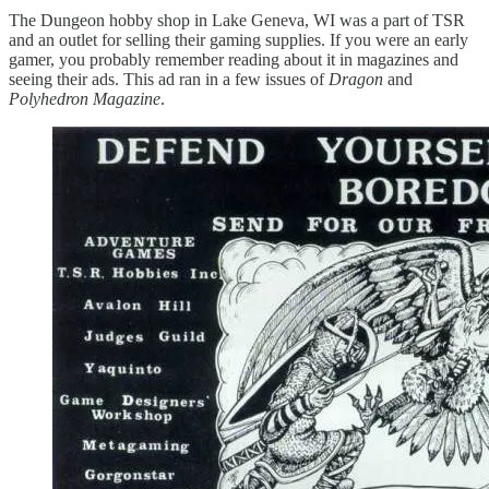
The Dungeon hobby shop in Lake Geneva, WI was a part of TSR
and an outlet for selling their gaming supplies. If you were an early
gamer, you probably remember reading about it in magazines and
seeing their ads. This ad ran in a few issues of
Dragon
and
Polyhedron Magazine
.