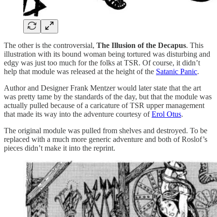
The other is the controversial,
The Illusion of the Decapus
. This
illustration with its bound woman being tortured was disturbing and
edgy was just too much for the folks at TSR. Of course, it didn’t
help that module was released at the height of the
Satanic Panic
.
Author and Designer Frank Mentzer would later state that the art
was pretty tame by the standards of the day, but that the module was
actually pulled because of a caricature of TSR upper management
that made its way into the adventure courtesy of
Erol Otus
.
The original module was pulled from shelves and destroyed. To be
replaced with a much more generic adventure and both of Roslof’s
pieces didn’t make it into the reprint.