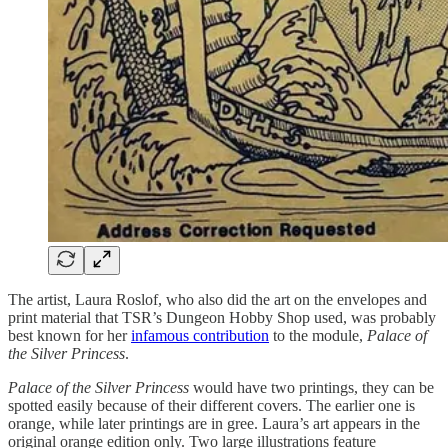
The artist, Laura Roslof, who also did the art on the envelopes and
print material that TSR’s Dungeon Hobby Shop used, was probably
best known for her
infamous contribution
to the module,
Palace of
the Silver Princess
.
Palace of the Silver Princess
would have two printings, they can be
spotted easily because of their different covers. The earlier one is
orange, while later printings are in gree. Laura’s art appears in the
original orange edition only. Two large illustrations feature