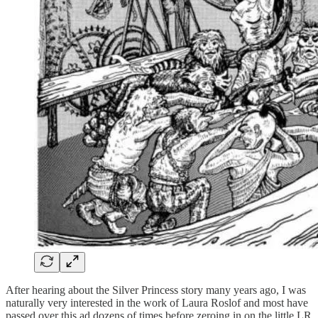
After hearing about the Silver Princess story many years ago, I was
naturally very interested in the work of Laura Roslof and most have
passed over this ad dozens of times before zeroing in on the little LR