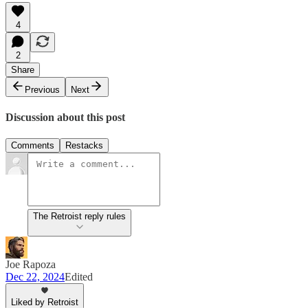
4
2
Share
Previous
Next
Discussion about this post
Comments
Restacks
The Retroist reply rules
Joe Rapoza
Dec 22, 2024
Edited
Liked by Retroist