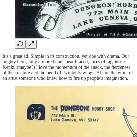
It’s a great ad. Simple in its construction, yet ripe with drama. Our
mighty hero, fully armored and spear braced, faces off against a
Kenku (maybe?) I love the momentum of the attack, the fierceness
of the creature and the bend of its mighty wings. All are the work of
an artist someone who knew how to fire up people’s imagination.