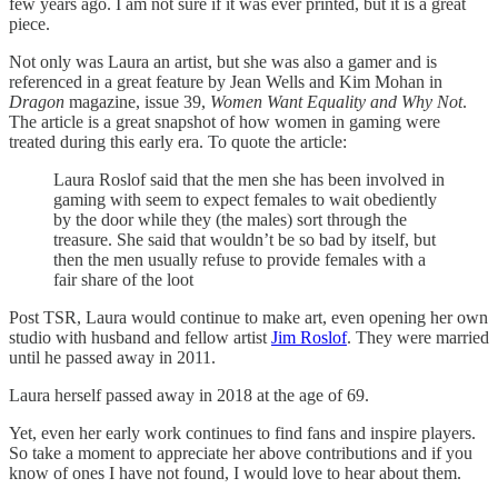
few years ago. I am not sure if it was ever printed, but it is a great
piece.
Not only was Laura an artist, but she was also a gamer and is
referenced in a great feature by Jean Wells and Kim Mohan in
Dragon
magazine, issue 39,
Women Want Equality and Why Not
.
The article is a great snapshot of how women in gaming were
treated during this early era. To quote the article:
Laura Roslof said that the men she has been involved in
gaming with seem to expect females to wait obediently
by the door while they (the males) sort through the
treasure. She said that wouldn’t be so bad by itself, but
then the men usually refuse to provide females with a
fair share of the loot
Post TSR, Laura would continue to make art, even opening her own
studio with husband and fellow artist
Jim Roslof
. They were married
until he passed away in 2011.
Laura herself passed away in 2018 at the age of 69.
Yet, even her early work continues to find fans and inspire players.
So take a moment to appreciate her above contributions and if you
know of ones I have not found, I would love to hear about them.