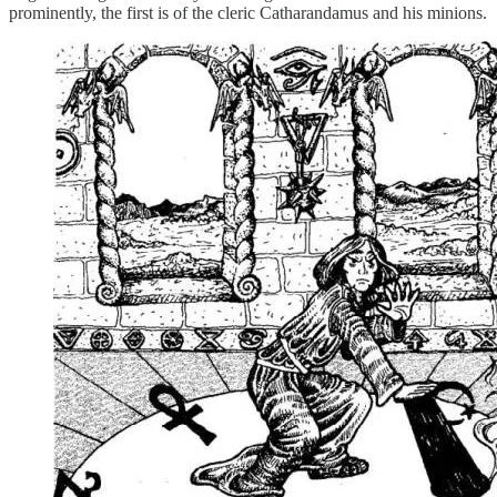
prominently, the first is of the cleric Catharandamus and his minions.