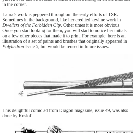
in the corner.
Laura’s work is peppered throughout the early efforts of TSR.
Sometimes in the background, like her credited keyline work in
Dwellers of the Forbidden City
. Other times it is more obvious.
Once you start looking for them, you will start to notice her initials
on a few other pieces that made it to print. For example, here is an
illustration of a set of paints and brushes that originally appeared in
Polyhedron
Issue 5, but would be reused in future issues.
This delightful comic ad from Dragon magazine, issue 49, was also
done by Roslof.