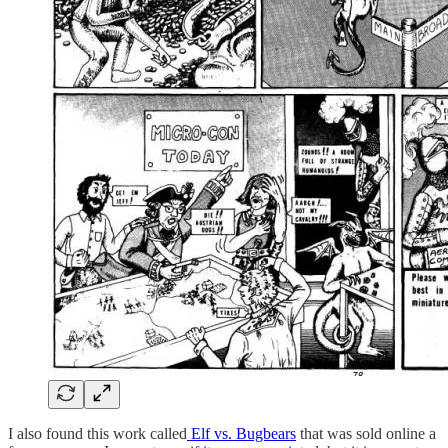
I also found this work called
Elf vs. Bugbears
that was sold online a