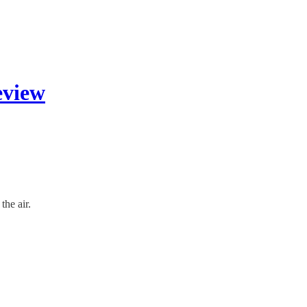
eview
the air.