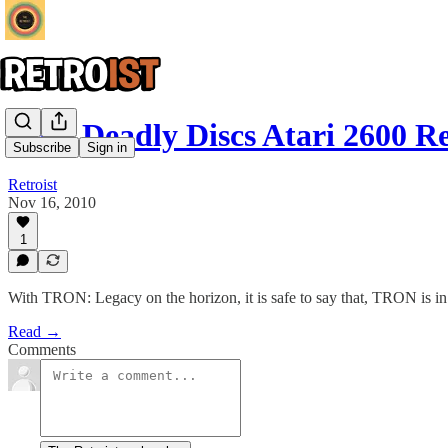
Tron Deadly Discs Atari 2600 R
Subscribe
Sign in
Retroist
Nov 16, 2010
1
With TRON: Legacy on the horizon, it is safe to say that, TRON is in 
Read →
Comments