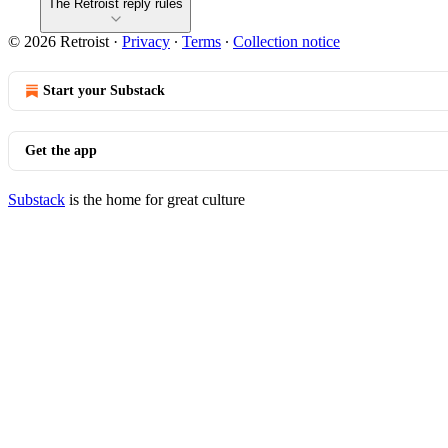
The Retroist reply rules
© 2026 Retroist
·
Privacy
∙
Terms
∙
Collection notice
Start your Substack
Get the app
Substack
is the home for great culture